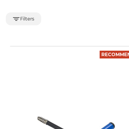
Filters
RECOMME