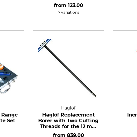
conformity assessed.
from
123.00
7 variations
Haglöf
1 Range
Haglöf Replacement
Inc
te Set
Borer with Two Cutting
Threads for the 12 mm
Incremental Borer
from
839.00