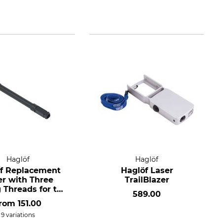
Haglöf
Haglöf
f Replacement
Haglöf Laser
er with Three
TrailBlazer
 Threads for the
589.00
mm Incremental
from
151.00
Borer
9 variations