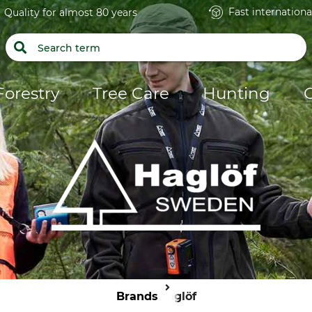
Fast internationa
Quality for almost 80 years
Forestry
Tree Care
Hunting
Brands
Haglöf