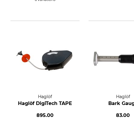
Haglöf
Haglöf
Haglöf DigiTech TAPE
Bark Gau
895.00
83.00