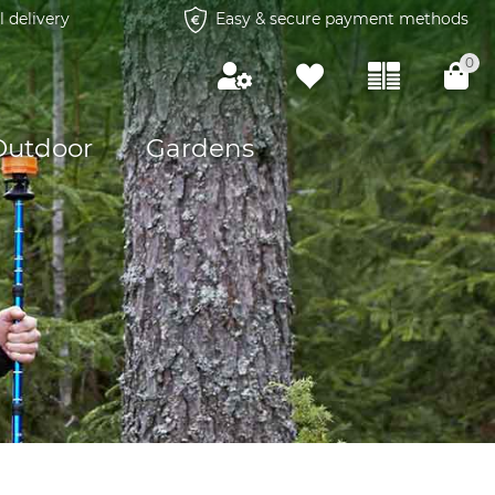
l delivery
Easy & secure payment methods
0
Outdoor
Gardens