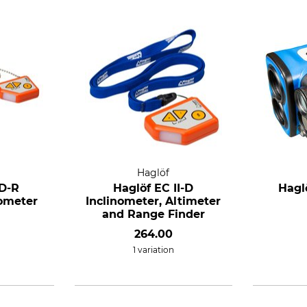
Haglöf
 D-R
Haglöf EC II-D
Hagl
nometer
Inclinometer, Altimeter
and Range Finder
264.00
1 variation