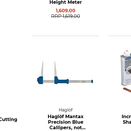
Height Meter
1,609.00
RRP
1,619.00
Haglöf
Haglöf Mantax
Inc
Cutting
Precision Blue
Sha
Callipers, not