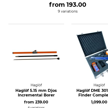
from
193.00
9 variations
Haglöf
Haglöf
Haglöf 5.15 mm Djos
Haglöf DME 30
Incremental Borer
Finder Comple
from
239.00
1,099.00
6 variations