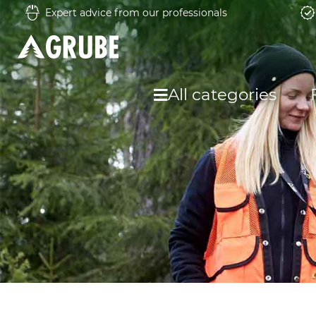
Expert advice from our professionals
All categories