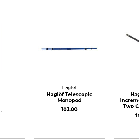
Haglöf
Haglöf Telescopic
Hag
Monopod
Increm
Two C
103.00
0
f