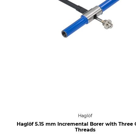
Haglöf
Haglöf 5.15 mm Incremental Borer with Three 
Threads