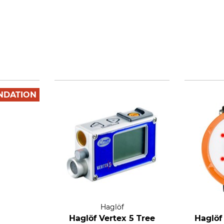
NDATION
Haglöf
Haglöf Vertex 5 Tree
Haglöf