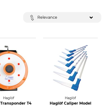
Relevance
Haglöf
Haglöf
 Transponder T4
Haglöf Caliper Model