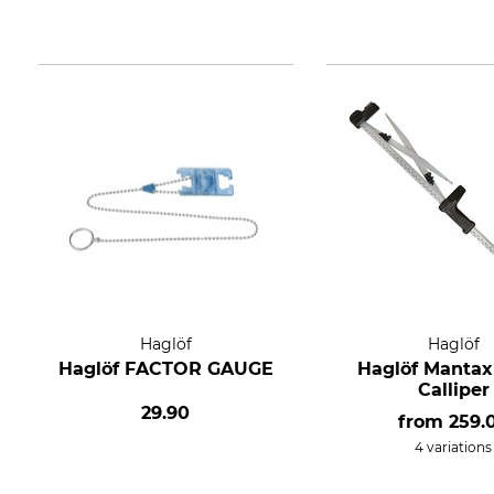
Haglöf
Haglöf
Haglöf FACTOR GAUGE
Haglöf Mantax
Calliper
29.90
from
259.
4 variations