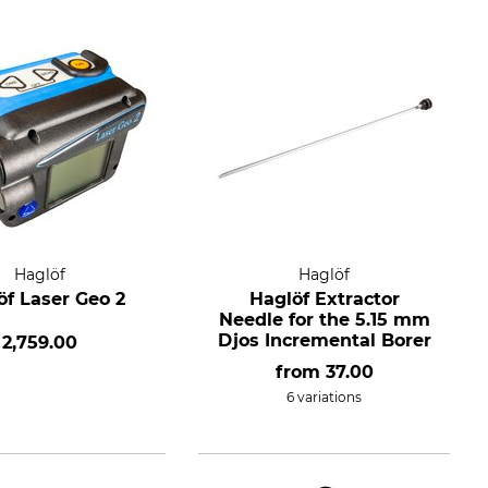
Haglöf
Haglöf
öf Laser Geo 2
Haglöf Extractor
Needle for the 5.15 mm
Djos Incremental Borer
2,759.00
from
37.00
6 variations