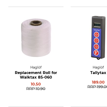
Haglöf
Haglöf
Replacement Roll for
Tallytax
Walktax 85-060
189.00
10.50
RRP
199.0
RRP
10.90