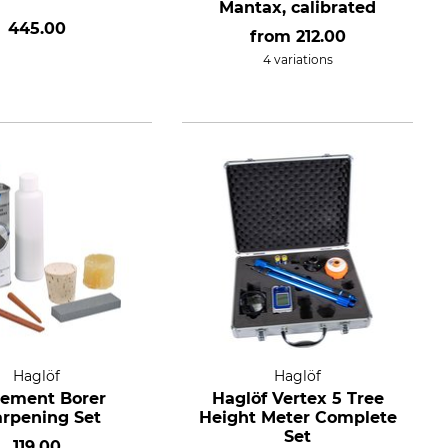
Mantax, calibrated
445.00
from
212.00
4 variations
Haglöf
Haglöf
rement Borer
Haglöf Vertex 5 Tree
rpening Set
Height Meter Complete
Set
119.00