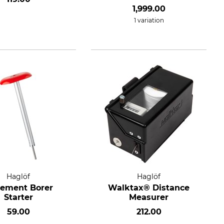
1,999.00
1 variation
Haglöf
Haglöf
rement Borer
Walktax® Distance
Starter
Measurer
59.00
212.00