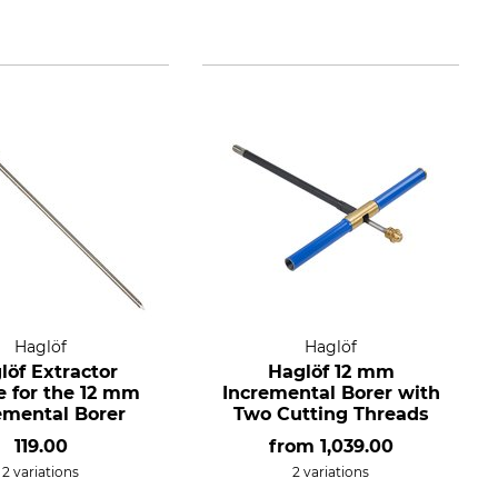
Haglöf
Haglöf
löf Extractor
Haglöf 12 mm
e for the 12 mm
Incremental Borer with
emental Borer
Two Cutting Threads
119.00
from
1,039.00
2 variations
2 variations