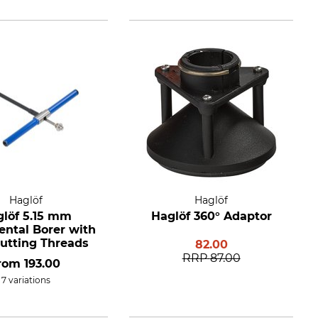
Haglöf
Haglöf
löf 5.15 mm
Haglöf 360° Adaptor
ental Borer with
utting Threads
82.00
RRP
87.00
rom
193.00
7 variations