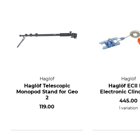
Haglöf
Haglöf
Haglöf Telescopic
Haglöf ECII
Monopod Stand for Geo
Electronic Cli
2
445.00
119.00
1 variation