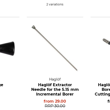
2 variations
Haglöf
ge
Haglöf Extractor
Haglö
Needle for the 5.15 mm
Bor
Incremental Borer
Cutting
5.15 
from
29.00
RRP
30.00