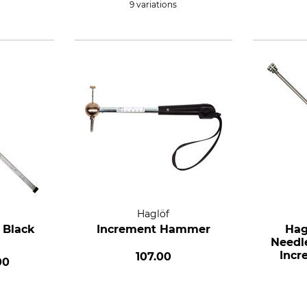
9 variations
Haglöf
 Black
Increment Hammer
Hag
Needl
Incr
107.00
00