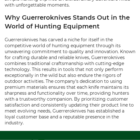
with unforgettable moments.
Why Guerreroknives Stands Out in the
World of Hunting Equipment
Guerreroknives has carved a niche for itself in the
competitive world of hunting equipment through its
unwavering commitment to quality and innovation. Known
for crafting durable and reliable knives, Guerreroknives
combines traditional craftsmanship with cutting-edge
technology. This results in tools that not only perform
exceptionally in the wild but also endure the rigors of
outdoor activities. The company's dedication to using
premium materials ensures that each knife maintains its
sharpness and functionality over time, providing hunters
with a trustworthy companion. By prioritizing customer
satisfaction and consistently updating their product line to
meet evolving needs, Guerreroknives has established a
loyal customer base and a reputable presence in the
industry.