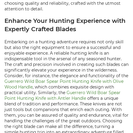
choosing quality and reliability, crafted with the utmost
attention to detail.
Enhance Your Hunting Experience with
Expertly Crafted Blades
Embarking on a hunting adventure requires not only skill
but also the right equipment to ensure a successful and
enjoyable experience. A reliable hunting knife is an
indispensable tool in the arsenal of any seasoned hunter.
The craft and precision involved in creating such blades can
significantly elevate your experience in the wilderness.
Consider, for instance, the elegance and functionality of the
Guerrero Wild Boar Spear Point Hunting Knife with Olive
Wood Handle
, which combines exquisite design with
practical utility. Similarly, the
Guerrero Wild Boar Spear
Point Hunting Knife with Antler Handle
offers a unique
blend of tradition and performance. These knives are not
just tools but companions that enrich each outing. With
them, you can be assured of quality and endurance, vital for
handling the challenges of the great outdoors. Choosing
the right blade can make all the difference, turning a
simple hunting trip into an extraordinary adventure filled