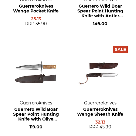
Guerreroknives
Guerrero Wild Boar
Wenge Pocket Knife
Spear Point Hunting
Knife with Antler
25.13
Handle
RRP
35.90
149.00
SALE
Guerreroknives
Guerreroknives
Guerrero Wild Boar
Guerreroknives
Spear Point Hunting
Wenge Sheath Knife
Knife with Olive
32.13
Wood Handle
119.00
RRP
45.90