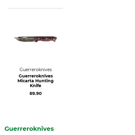
Guerreroknives
Guerreroknives
Micarta Hunting
Knife
69.90
Guerreroknives