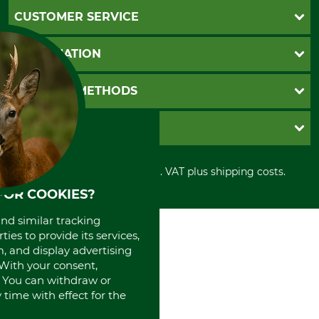
CUSTOMER SERVICE
Questions and Answers
INFORMATION
Catalog order
Newsletter registration
GTC
PAYMENT METHODS
Contact
Imprint
Cookie settings
Shipment
Invoice
GRUBE KG
Privacy policy
PayPal
Cancellation policy
Cash on delivery
Retail store
Withdrawal form
All prices in Euro and incl. VAT plus shipping costs.
Credit Card
Power tools shop
Disposal and environment
Prepayment
FOR COOKIES?
History
Direct Debit
International
and similar tracking
Portrait
ies to provide its services,
About us
, and display advertising
. With your consent,
. You can withdraw or
time with effect for the