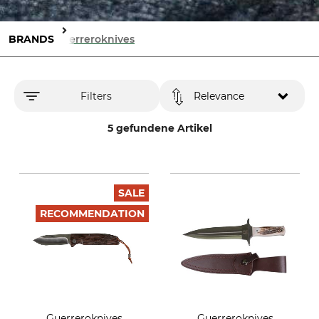
BRANDS
Guerreroknives
Filters
Relevance
5 gefundene Artikel
SALE
RECOMMENDATION
Guerreroknives
Guerreroknives