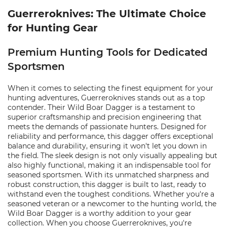
Guerreroknives: The Ultimate Choice
for Hunting Gear
Premium Hunting Tools for Dedicated
Sportsmen
When it comes to selecting the finest equipment for your
hunting adventures, Guerreroknives stands out as a top
contender. Their Wild Boar Dagger is a testament to
superior craftsmanship and precision engineering that
meets the demands of passionate hunters. Designed for
reliability and performance, this dagger offers exceptional
balance and durability, ensuring it won't let you down in
the field. The sleek design is not only visually appealing but
also highly functional, making it an indispensable tool for
seasoned sportsmen. With its unmatched sharpness and
robust construction, this dagger is built to last, ready to
withstand even the toughest conditions. Whether you're a
seasoned veteran or a newcomer to the hunting world, the
Wild Boar Dagger is a worthy addition to your gear
collection. When you choose Guerreroknives, you're