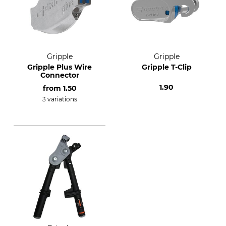
Gripple
Gripple
Gripple Plus Wire
Gripple T-Clip
Connector
1.90
from
1.50
3 variations