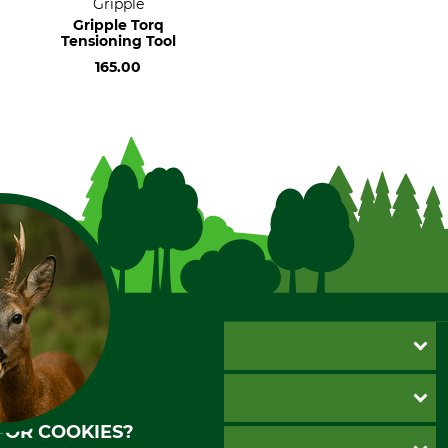
Gripple
Gripple Torq
Tensioning Tool
165.00
CUSTOMER SERVICE
Questions and Answers
INFORMATION
Catalog order
FOR COOKIES?
Newsletter registration
GTC