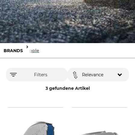
BRANDS
Gripple
Filters
Relevance
3 gefundene Artikel