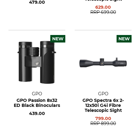
479.00
629.00
RRP
699.00
NEW
NEW
GPO
GPO
GPO Passion 8x32
GPO Spectra 6x 2-
ED Black Binoculars
12x50i G4i Fibre
Telescopic Sight
439.00
799.00
RRP
899.00