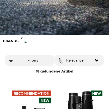
BRANDS
GPO
Filters
Relevance
18 gefundene Artikel
RECOMMENDATION
NEW
NEW