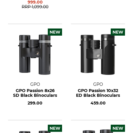
999.00
RRP
1,099.00
NEW
NEW
GPO
GPO
GPO Passion 8x26
GPO Passion 10x32
SD Black Binoculars
ED Black Binoculars
299.00
459.00
NEW
NEW