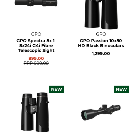
GPO
GPO
GPO Spectra 8x 1-
GPO Passion 10x50
8x24i G4i Fibre
HD Black Binoculars
Telescopic Sight
1,299.00
899.00
RRP
999.00
NEW
NEW