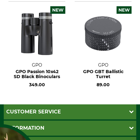
NEW
NEW
GPO
GPO
GPO Passion 10x42
GPO GBT Ballistic
SD Black Binoculars
Turret
349.00
89.00
CUSTOMER SERVICE
Questions and Answers
INFORMATION
Catalog order