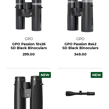
GPO
GPO
GPO Passion 10x26
GPO Passion 8x42
SD Black Binoculars
SD Black Binoculars
299.00
349.00
NEW
NEW