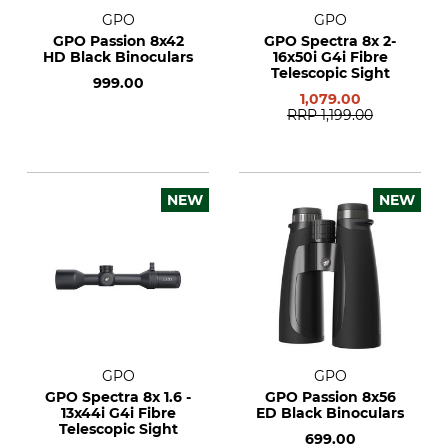
GPO
GPO
GPO Passion 8x42
GPO Spectra 8x 2-
HD Black Binoculars
16x50i G4i Fibre
Telescopic Sight
999.00
1,079.00
RRP
1,199.00
NEW
NEW
GPO
GPO
GPO Spectra 8x 1.6 -
GPO Passion 8x56
13x44i G4i Fibre
ED Black Binoculars
Telescopic Sight
699.00