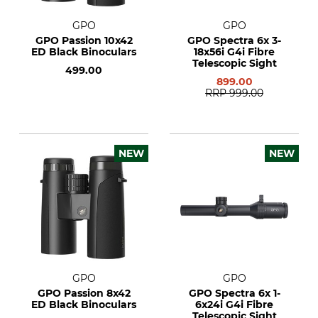
GPO
GPO
GPO Passion 10x42
GPO Spectra 6x 3-
ED Black Binoculars
18x56i G4i Fibre
Telescopic Sight
499.00
899.00
RRP
999.00
NEW
NEW
GPO
GPO
GPO Passion 8x42
GPO Spectra 6x 1-
ED Black Binoculars
6x24i G4i Fibre
Telescopic Sight