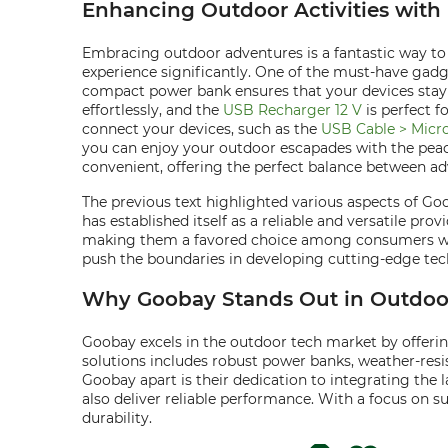
Enhancing Outdoor Activities with 
Embracing outdoor adventures is a fantastic way to
experience significantly. One of the must-have gadge
compact power bank ensures that your devices stay c
effortlessly, and the
USB Recharger 12 V
is perfect f
connect your devices, such as the
USB Cable > Micr
you can enjoy your outdoor escapades with the peac
convenient, offering the perfect balance between a
The previous text highlighted various aspects of G
has established itself as a reliable and versatile pro
making them a favored choice among consumers who 
push the boundaries in developing cutting-edge te
Why Goobay Stands Out in Outdoor
Goobay excels in the outdoor tech market by offerin
solutions includes robust power banks, weather-resis
Goobay apart is their dedication to integrating the 
also deliver reliable performance. With a focus on 
durability.