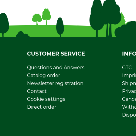
CUSTOMER SERVICE
INF
Questions and Answers
GTC
Catalog order
Impri
Newsletter registration
Ship
Contact
Privac
Cookie settings
Cance
Direct order
Withd
Dispo