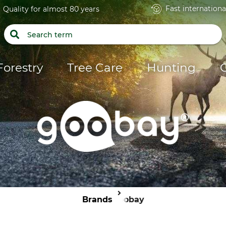
Fast internationa
Quality for almost 80 years
Forestry
Tree Care
Hunting
Brands
Goobay