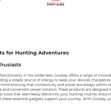
RRP
5.95
cts for Hunting Adventures
husiasts
functionality in the wilderness, Goobay offers a range of innov
ding a steady source of energy to keep your devices charged ev
 mind knowing that connectivity and power are always within rea
ick and convenient power solution. These products are designed
ver tools that seamlessly blend into your hunting routine, ensur
t these essential gadgets support your journey. With Goobay, yo