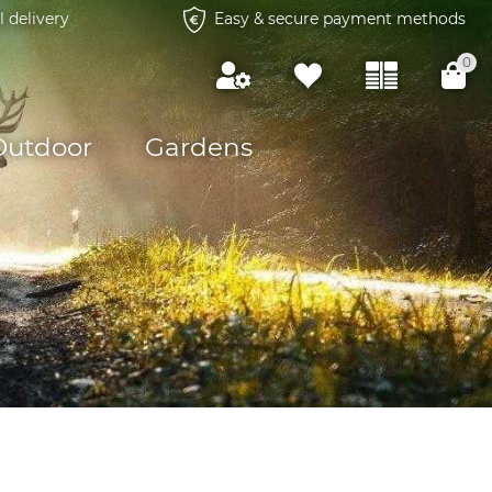
l delivery
Easy & secure payment methods
0
Outdoor
Gardens