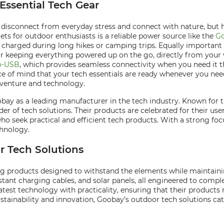
Essential Tech Gear
 disconnect from everyday stress and connect with nature, but 
ts for outdoor enthusiasts is a reliable power source like the
Go
harged during long hikes or camping trips. Equally important i
or keeping everything powered up on the go, directly from your v
o-USB
, which provides seamless connectivity when you need it t
e of mind that your tech essentials are ready whenever you nee
dventure and technology.
oobay as a leading manufacturer in the tech industry. Known for
vider of tech solutions. Their products are celebrated for their us
seek practical and efficient tech products. With a strong foc
chnology.
 Tech Solutions
g products designed to withstand the elements while maintainin
tant charging cables, and solar panels, all engineered to comple
latest technology with practicality, ensuring that their product
sustainability and innovation, Goobay’s outdoor tech solutions 