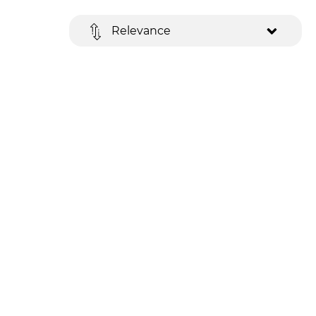
Relevance