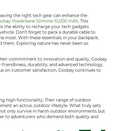
having the right tech gear can enhance the
obay Powerbank Slimline 10,000 mAh
. This
s the ability to recharge your tech gadgets
ehicle. Don't forget to pack a durable cable to
he most. With these essentials in your backpack,
d them. Exploring nature has never been so
 their commitment to innovation and quality, Goobay
er-friendliness, durability, and advanced technology,
us on customer satisfaction, Goobay continues to
g high functionality. Their range of outdoor
ment an active, outdoor lifestyle. What truly sets
s not only survive in harsh outdoor environments but
cater to adventurers who demand both quality and