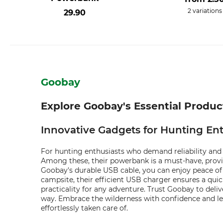
2 variations
29.90
Goobay
Explore Goobay's Essential Produ
Innovative Gadgets for Hunting Ent
For hunting enthusiasts who demand reliability and 
Among these, their powerbank is a must-have, provi
Goobay's durable USB cable, you can enjoy peace of
campsite, their efficient USB charger ensures a qu
practicality for any adventure. Trust Goobay to deli
way. Embrace the wilderness with confidence and le
effortlessly taken care of.