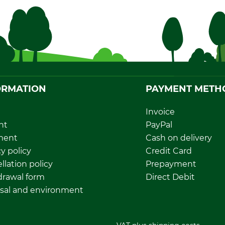
ORMATION
PAYMENT METH
Invoice
nt
PayPal
ment
Cash on delivery
y policy
Credit Card
llation policy
Prepayment
rawal form
Direct Debit
sal and environment