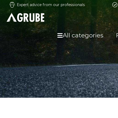
Expert advice from our professionals
All categories