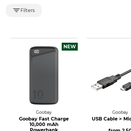
Filters
NEW
Goobay
Goobay
Goobay Fast Charge
USB Cable > Mi
10,000 mAh
Powerbank
from
2.5