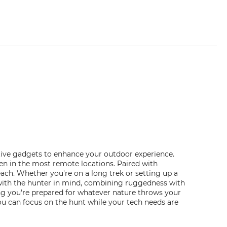
ative gadgets to enhance your outdoor experience.
en in the most remote locations. Paired with
ch. Whether you're on a long trek or setting up a
 with the hunter in mind, combining ruggedness with
ing you're prepared for whatever nature throws your
u can focus on the hunt while your tech needs are