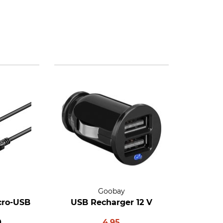
Goobay
cro-USB
USB Recharger 12 V
0
4.95