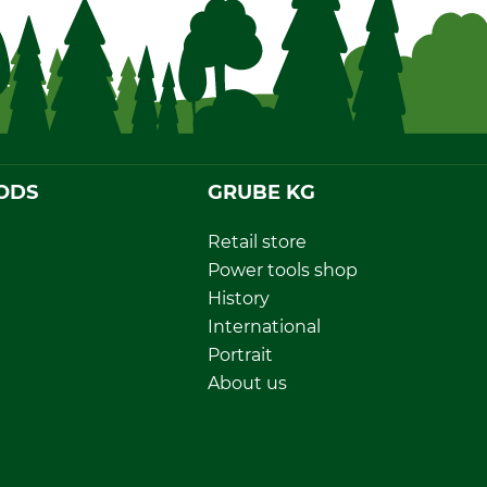
ODS
GRUBE KG
Retail store
Power tools shop
History
International
Portrait
About us