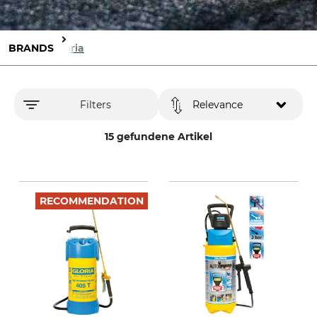
BRANDS
Gloria
Filters
Relevance
15 gefundene Artikel
RECOMMENDATION