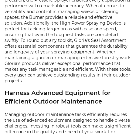
precision, the Pressure Sprayer ensures every application is
performed with remarkable accuracy. When it comes to
versatility and control in managing weeds or clearing
spaces, the Burner provides a reliable and effective
solution. Additionally, the High Power Spraying Device is
perfect for tackling larger areas with ease and speed,
ensuring that even the toughest tasks are completed
swiftly. To round out any toolkit, Gloria's Seal Assortment
offers essential components that guarantee the durability
and longevity of your spraying equipment. Whether
maintaining a garden or managing extensive forestry work,
Gloria's products deliver exceptional performance that
makes any task manageable and efficient. With these tools,
every user can achieve outstanding results in their outdoor
projects.
Harness Advanced Equipment for
Efficient Outdoor Maintenance
Managing outdoor maintenance tasks efficiently requires
the use of advanced equipment designed to handle diverse
challenges. Investing in robust tools can make a significant
difference in the quality and speed of your work. For