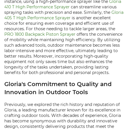
instance, using a high-performance sprayer like the
Gloria
410 T High Performance Sprayer
can streamline various
spraying tasks with precision and ease. Similarly, the
Gloria
405 T High Performance Sprayer
is another excellent
choice for ensuring even coverage and efficient use of
resources. For those needing to tackle larger areas, the
PRO 1800 Backpack Piston Sprayer
offers the convenience
of mobility while maintaining high efficiency. By utilizing
such advanced tools, outdoor maintenance becomes less
labor-intensive and more effective, ultimately leading to
better results. Moreover, incorporating high-quality
equipment not only saves time but also enhances the
longevity of the tasks undertaken, providing lasting
benefits for both professional and personal projects.
Gloria's Commitment to Quality and
Innovation in Outdoor Tools
Previously, we explored the rich history and reputation of
Gloria, a leading manufacturer known for its excellence in
crafting outdoor tools. With decades of experience, Gloria
has become synonymous with durability and innovative
design, consistently delivering products that meet the