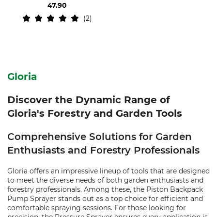
47.90
2
Gloria
Discover the Dynamic Range of
Gloria's Forestry and Garden Tools
Comprehensive Solutions for Garden
Enthusiasts and Forestry Professionals
Gloria offers an impressive lineup of tools that are designed
to meet the diverse needs of both garden enthusiasts and
forestry professionals. Among these, the Piston Backpack
Pump Sprayer stands out as a top choice for efficient and
comfortable spraying sessions. For those looking for