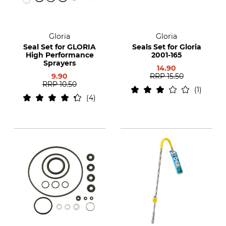
Gloria
Gloria
Seal Set for GLORIA
Seals Set for Gloria
High Performance
2001-165
Sprayers
14.90
9.90
RRP
15.50
RRP
10.50
1
4