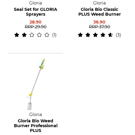
Gloria
Gloria
Seal Set for GLORIA
Gloria Bio Classic
Sprayers
PLUS Weed Burner
28.90
36.90
RRP
29.90
RRP
37.90
1
3
Gloria
Gloria Bio Weed
Burner Professional
PLUS