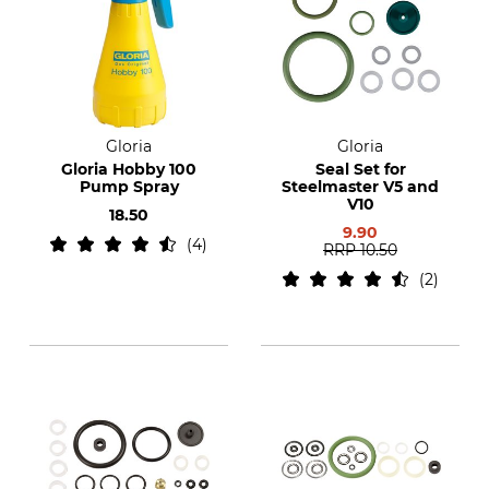
Gloria
Gloria
Gloria Hobby 100
Seal Set for
Pump Spray
Steelmaster V5 and
V10
18.50
9.90
4
RRP
10.50
2