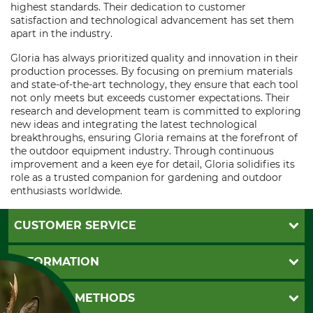
highest standards. Their dedication to customer
satisfaction and technological advancement has set them
apart in the industry.
Gloria has always prioritized quality and innovation in their
production processes. By focusing on premium materials
and state-of-the-art technology, they ensure that each tool
not only meets but exceeds customer expectations. Their
research and development team is committed to exploring
new ideas and integrating the latest technological
breakthroughs, ensuring Gloria remains at the forefront of
the outdoor equipment industry. Through continuous
improvement and a keen eye for detail, Gloria solidifies its
role as a trusted companion for gardening and outdoor
enthusiasts worldwide.
CUSTOMER SERVICE
Questions and Answers
INFORMATION
Catalog order
Newsletter registration
GTC
PAYMENT METHODS
Contact
Imprint