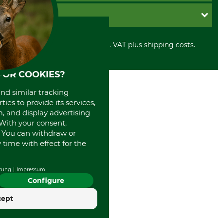
Cookie settings
Shipment
Invoice
GRUBE KG
Privacy policy
PayPal
Cancellation policy
Cash on delivery
Retail store
Withdrawal form
All prices in Euro and incl. VAT plus shipping costs.
Credit Card
Power tools shop
Disposal and environment
Prepayment
History
Direct Debit
International
FOR COOKIES?
Portrait
and similar tracking
About us
ies to provide its services,
, and display advertising
. With your consent,
. You can withdraw or
time with effect for the
rung
Impressum
Configure
cept