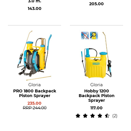
3.0 m.
205.00
143.00
Gloria
Gloria
PRO 1800 Backpack
Hobby 1200
Piston Sprayer
Backpack Piston
Sprayer
235.00
RRP
244.00
117.00
2