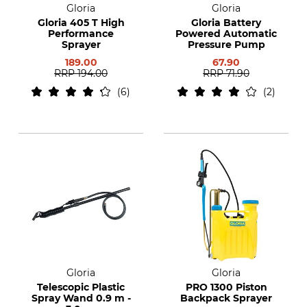
Gloria
Gloria
Gloria 405 T High
Gloria Battery
Performance
Powered Automatic
Sprayer
Pressure Pump
189.00
67.90
RRP
194.00
RRP
71.90
6
2
Gloria
Gloria
Telescopic Plastic
PRO 1300 Piston
Spray Wand 0.9 m -
Backpack Sprayer