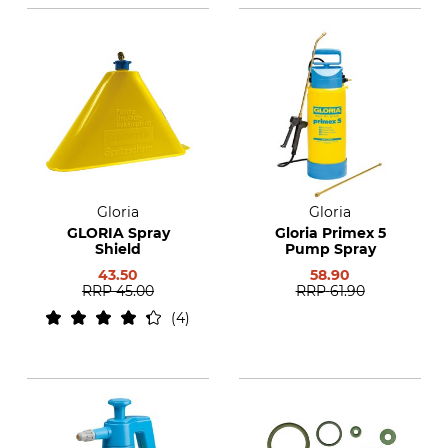
Gloria
Gloria
GLORIA Spray
Gloria Primex 5
Shield
Pump Spray
43.50
58.90
RRP
45.00
RRP
61.90
4