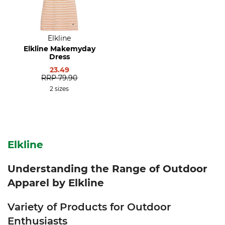
Elkline
Elkline Makemyday
Dress
23.49
RRP
79.90
2 sizes
Elkline
Understanding the Range of Outdoor
Apparel by Elkline
Variety of Products for Outdoor
Enthusiasts