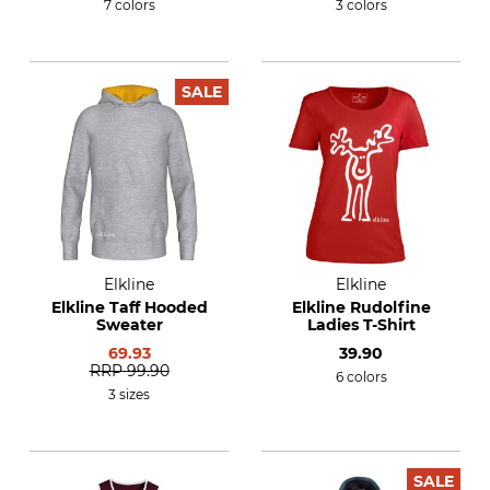
7 colors
3 colors
SALE
Elkline
Elkline
Elkline Taff Hooded
Elkline Rudolfine
Sweater
Ladies T-Shirt
69.93
39.90
RRP
99.90
6 colors
3 sizes
SALE