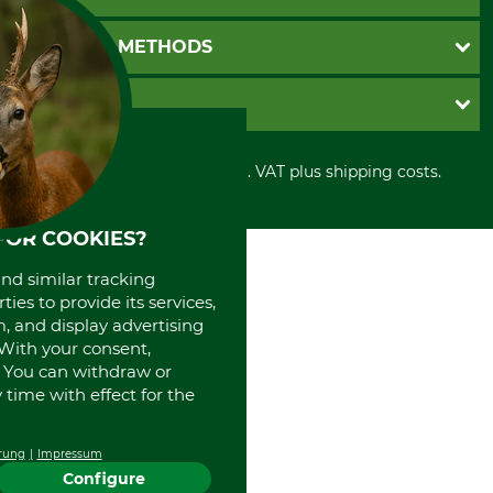
Catalog order
Newsletter registration
GTC
PAYMENT METHODS
Contact
Imprint
Cookie settings
Shipment
Invoice
GRUBE KG
Privacy policy
PayPal
Cancellation policy
Cash on delivery
Retail store
Withdrawal form
All prices in Euro and incl. VAT plus shipping costs.
Credit Card
Power tools shop
Disposal and environment
Prepayment
History
Direct Debit
International
FOR COOKIES?
Portrait
and similar tracking
About us
ies to provide its services,
, and display advertising
. With your consent,
. You can withdraw or
time with effect for the
rung
Impressum
Configure