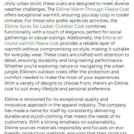
chilly urban stroll, these coats are designed to meet diverse
weather challenges. The
Elkline Warm-Through Fleece Coat
offers exceptional warmth, ensuring you stay cozy in colder
climates. For those who prefer après-ski activities, the
Elkline Apres Ski Ladies' Outdoor Coat
combines
functionality with a touch of elegance, perfect for social
gatherings or casual outings. Additionally, the
Elkline all-
round warmth fleece coat
provides a reliable layer of
warmth without compromising on style, making it suitable
for everyday wear. These coats are crafted with attention to
detail, ensuring durability and long-lasting performance.
Whether you're exploring nature or navigating the urban
jungle, Elkline's outdoor coats offer the protection and
comfort needed to make the most of your experiences.
With a variety of designs to choose from, there's an Elkline
coat to suit every lifestyle and personal preference.
Elkline is renowned for its exceptional quality and
innovative approach in the apparel industry. The company
has made a name for itself by consistently delivering
durable and stylish clothing that meets the needs of its
customers. With a strong emphasis on sustainability,
Elkline sources materials responsibly and focuses on eco-
friendly production methods, ensuring that their products