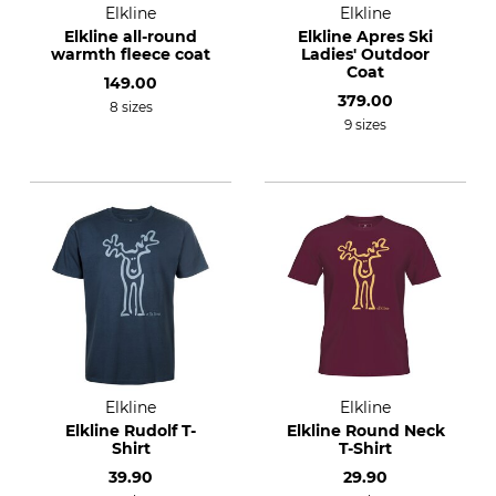
Elkline
Elkline
Elkline all-round
Elkline Apres Ski
warmth fleece coat
Ladies' Outdoor
Coat
149.00
379.00
8 sizes
9 sizes
Elkline
Elkline
Elkline Rudolf T-
Elkline Round Neck
Shirt
T-Shirt
39.90
29.90