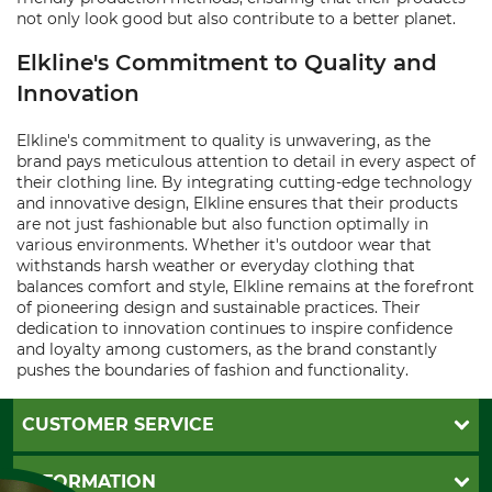
not only look good but also contribute to a better planet.
Elkline's Commitment to Quality and
Innovation
Elkline's commitment to quality is unwavering, as the
brand pays meticulous attention to detail in every aspect of
their clothing line. By integrating cutting-edge technology
and innovative design, Elkline ensures that their products
are not just fashionable but also function optimally in
various environments. Whether it's outdoor wear that
withstands harsh weather or everyday clothing that
balances comfort and style, Elkline remains at the forefront
of pioneering design and sustainable practices. Their
dedication to innovation continues to inspire confidence
and loyalty among customers, as the brand constantly
pushes the boundaries of fashion and functionality.
CUSTOMER SERVICE
Questions and Answers
INFORMATION