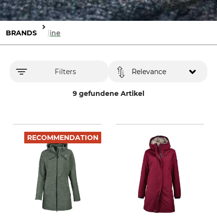
BRANDS
Elkline
Filters
Relevance
9 gefundene Artikel
RECOMMENDATION