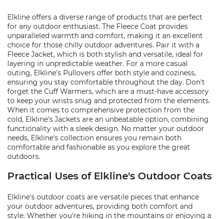
Elkline offers a diverse range of products that are perfect
for any outdoor enthusiast. The Fleece Coat provides
unparalleled warmth and comfort, making it an excellent
choice for those chilly outdoor adventures. Pair it with a
Fleece Jacket, which is both stylish and versatile, ideal for
layering in unpredictable weather. For a more casual
outing, Elkline's Pullovers offer both style and coziness,
ensuring you stay comfortable throughout the day. Don't
forget the Cuff Warmers, which are a must-have accessory
to keep your wrists snug and protected from the elements.
When it comes to comprehensive protection from the
cold, Elkline's Jackets are an unbeatable option, combining
functionality with a sleek design. No matter your outdoor
needs, Elkline's collection ensures you remain both
comfortable and fashionable as you explore the great
outdoors.
Practical Uses of Elkline's Outdoor Coats
Elkline's outdoor coats are versatile pieces that enhance
your outdoor adventures, providing both comfort and
style. Whether you're hiking in the mountains or enjoying a