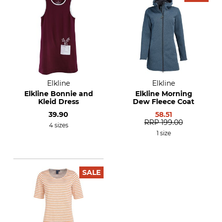
Elkline
Elkline
Elkline Bonnie and
Elkline Morning
Kleid Dress
Dew Fleece Coat
39.90
58.51
RRP
199.00
4 sizes
1 size
SALE