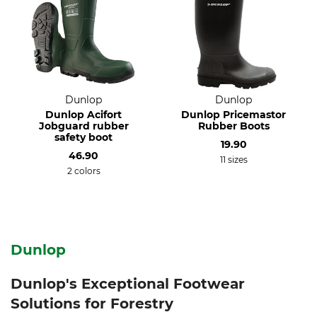
Dunlop
Dunlop
Dunlop Acifort
Dunlop Pricemastor
Jobguard rubber
Rubber Boots
safety boot
19.90
46.90
11 sizes
2 colors
Dunlop
Dunlop's Exceptional Footwear
Solutions for Forestry