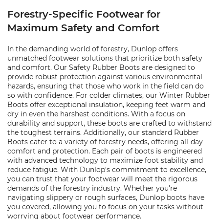
Forestry-Specific Footwear for
Maximum Safety and Comfort
In the demanding world of forestry, Dunlop offers
unmatched footwear solutions that prioritize both safety
and comfort. Our Safety Rubber Boots are designed to
provide robust protection against various environmental
hazards, ensuring that those who work in the field can do
so with confidence. For colder climates, our Winter Rubber
Boots offer exceptional insulation, keeping feet warm and
dry in even the harshest conditions. With a focus on
durability and support, these boots are crafted to withstand
the toughest terrains. Additionally, our standard Rubber
Boots cater to a variety of forestry needs, offering all-day
comfort and protection. Each pair of boots is engineered
with advanced technology to maximize foot stability and
reduce fatigue. With Dunlop's commitment to excellence,
you can trust that your footwear will meet the rigorous
demands of the forestry industry. Whether you're
navigating slippery or rough surfaces, Dunlop boots have
you covered, allowing you to focus on your tasks without
worrying about footwear performance.