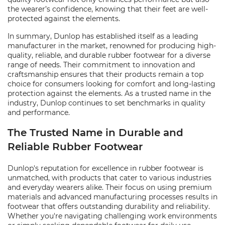
the wearer’s confidence, knowing that their feet are well-
protected against the elements.
In summary, Dunlop has established itself as a leading
manufacturer in the market, renowned for producing high-
quality, reliable, and durable rubber footwear for a diverse
range of needs. Their commitment to innovation and
craftsmanship ensures that their products remain a top
choice for consumers looking for comfort and long-lasting
protection against the elements. As a trusted name in the
industry, Dunlop continues to set benchmarks in quality
and performance.
The Trusted Name in Durable and
Reliable Rubber Footwear
Dunlop's reputation for excellence in rubber footwear is
unmatched, with products that cater to various industries
and everyday wearers alike. Their focus on using premium
materials and advanced manufacturing processes results in
footwear that offers outstanding durability and reliability.
Whether you're navigating challenging work environments