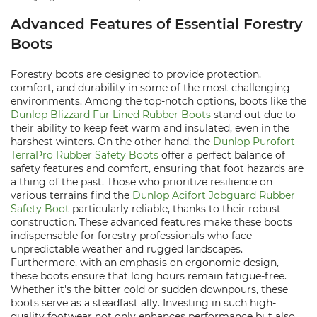
Advanced Features of Essential Forestry
Boots
Forestry boots are designed to provide protection,
comfort, and durability in some of the most challenging
environments. Among the top-notch options, boots like the
Dunlop Blizzard Fur Lined Rubber Boots
stand out due to
their ability to keep feet warm and insulated, even in the
harshest winters. On the other hand, the
Dunlop Purofort
TerraPro Rubber Safety Boots
offer a perfect balance of
safety features and comfort, ensuring that foot hazards are
a thing of the past. Those who prioritize resilience on
various terrains find the
Dunlop Acifort Jobguard Rubber
Safety Boot
particularly reliable, thanks to their robust
construction. These advanced features make these boots
indispensable for forestry professionals who face
unpredictable weather and rugged landscapes.
Furthermore, with an emphasis on ergonomic design,
these boots ensure that long hours remain fatigue-free.
Whether it's the bitter cold or sudden downpours, these
boots serve as a steadfast ally. Investing in such high-
quality footwear not only enhances performance but also