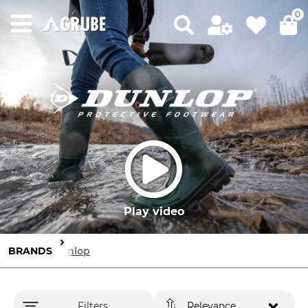
0
Play video
BRANDS
Dunlop
Filters
Relevance