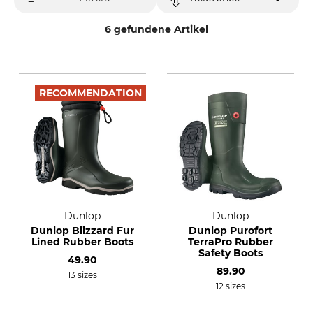
6 gefundene Artikel
RECOMMENDATION
Dunlop
Dunlop
Dunlop Blizzard Fur
Dunlop Purofort
Lined Rubber Boots
TerraPro Rubber
Safety Boots
49.90
89.90
13 sizes
12 sizes