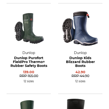
Dunlop
Dunlop
Dunlop Purofort
Dunlop Kids
FieldPro Thermo+
Blizzard Rubber
Rubber Safety Boots
Boots
139.00
42.90
RRP
165.00
RRP
44.90
12 sizes
12 sizes