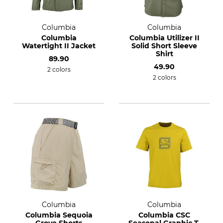
Columbia
Columbia
Columbia
Columbia Utilizer II
Watertight II Jacket
Solid Short Sleeve
Shirt
89.90
49.90
2 colors
2 colors
Columbia
Columbia
Columbia Sequoia
Columbia CSC