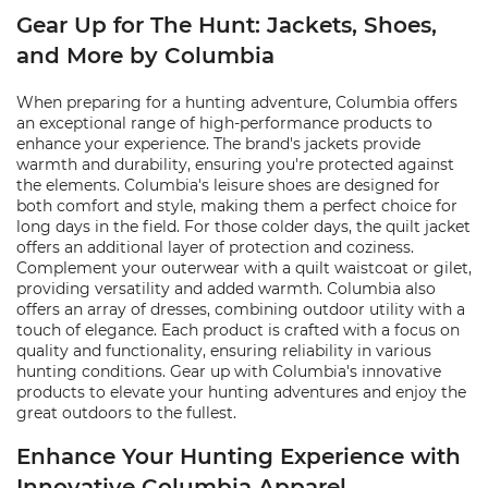
Gear Up for The Hunt: Jackets, Shoes,
and More by Columbia
When preparing for a hunting adventure, Columbia offers
an exceptional range of high-performance products to
enhance your experience. The brand's jackets provide
warmth and durability, ensuring you're protected against
the elements. Columbia's leisure shoes are designed for
both comfort and style, making them a perfect choice for
long days in the field. For those colder days, the quilt jacket
offers an additional layer of protection and coziness.
Complement your outerwear with a quilt waistcoat or gilet,
providing versatility and added warmth. Columbia also
offers an array of dresses, combining outdoor utility with a
touch of elegance. Each product is crafted with a focus on
quality and functionality, ensuring reliability in various
hunting conditions. Gear up with Columbia's innovative
products to elevate your hunting adventures and enjoy the
great outdoors to the fullest.
Enhance Your Hunting Experience with
Innovative Columbia Apparel