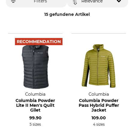
Filters
Relevance
15 gefundene Artikel
RECOMMENDATION
Columbia
Columbia
Columbia Powder
Columbia Powder
Lite II Men's Quilt
Pass Hybrid Puffer
Gilet
Jacket
99.90
109.00
5 sizes
4 sizes