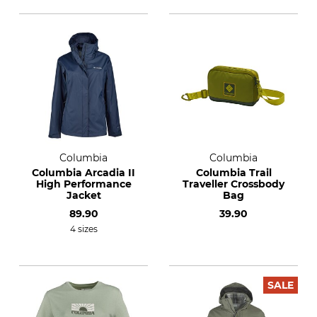
Columbia
Columbia
Columbia Arcadia II
Columbia Trail
High Performance
Traveller Crossbody
Jacket
Bag
89.90
39.90
4 sizes
SALE