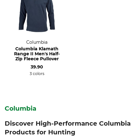
Columbia
Columbia Klamath
Range II Men's Half-
Zip Fleece Pullover
39.90
3 colors
Columbia
Discover High-Performance Columbia
Products for Hunting