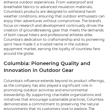
enhance outdoor experiences. From waterproof and
breathable fabrics to advanced insulation materials,
Columbia's products are designed to withstand harsh
weather conditions, ensuring that outdoor enthusiasts can
enjoy their adventures without compromise. The brand's
focus on research and development continually drives the
creation of groundbreaking gear that meets the demands
of both casual hikers and professional athletes alike.
Columbia's dedication to craftsmanship and its pioneering
spirit have made it a trusted name in the outdoor
equipment market, earning the loyalty of countless fans
around the globe.
Columbia: Pioneering Quality and
Innovation in Outdoor Gear
Columbia's influence extends beyond its product offerings,
as the company has also played a significant role in
promoting outdoor activities and environmental
stewardship. By supporting charitable organizations and
initiatives that encourage sustainable practices, Columbia
demonstrates a commitment to preserving the natural
environments that its customers love to explore. The