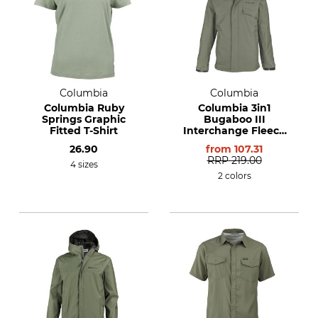
Columbia
Columbia
Columbia Ruby
Columbia 3in1
Springs Graphic
Bugaboo III
Fitted T-Shirt
Interchange Fleece
Jacket
26.90
from
107.31
RRP
219.00
4 sizes
2 colors