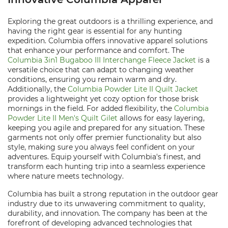
Exploring the great outdoors is a thrilling experience, and
having the right gear is essential for any hunting
expedition. Columbia offers innovative apparel solutions
that enhance your performance and comfort. The
Columbia 3in1 Bugaboo III Interchange Fleece Jacket
is a
versatile choice that can adapt to changing weather
conditions, ensuring you remain warm and dry.
Additionally, the
Columbia Powder Lite II Quilt Jacket
provides a lightweight yet cozy option for those brisk
mornings in the field. For added flexibility, the
Columbia
Powder Lite II Men's Quilt Gilet
allows for easy layering,
keeping you agile and prepared for any situation. These
garments not only offer premier functionality but also
style, making sure you always feel confident on your
adventures. Equip yourself with Columbia's finest, and
transform each hunting trip into a seamless experience
where nature meets technology.
Columbia has built a strong reputation in the outdoor gear
industry due to its unwavering commitment to quality,
durability, and innovation. The company has been at the
forefront of developing advanced technologies that