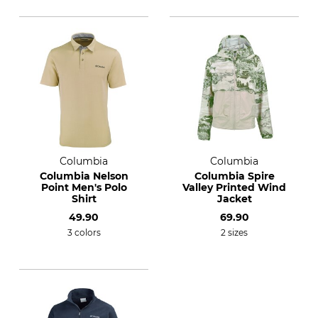
Columbia
Columbia
Columbia Nelson
Columbia Spire
Point Men's Polo
Valley Printed Wind
Shirt
Jacket
49.90
69.90
3 colors
2 sizes