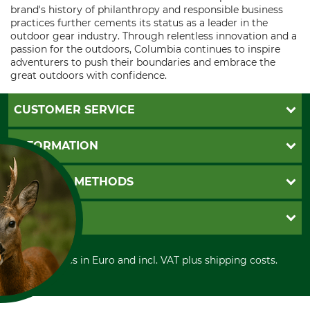
brand's history of philanthropy and responsible business
practices further cements its status as a leader in the
outdoor gear industry. Through relentless innovation and a
passion for the outdoors, Columbia continues to inspire
adventurers to push their boundaries and embrace the
great outdoors with confidence.
CUSTOMER SERVICE
Questions and Answers
INFORMATION
Catalog order
Newsletter registration
GTC
PAYMENT METHODS
Contact
Imprint
Cookie settings
Shipment
Invoice
GRUBE KG
Privacy policy
PayPal
Cancellation policy
Cash on delivery
Retail store
Withdrawal form
All prices in Euro and incl. VAT plus shipping costs.
Credit Card
Power tools shop
Disposal and environment
Prepayment
History
Direct Debit
International
FOR COOKIES?