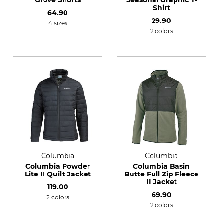
Grove Shorts
Seasonal Graphic T-
Shirt
64.90
29.90
4 sizes
2 colors
Columbia
Columbia
Columbia Powder
Columbia Basin
Lite II Quilt Jacket
Butte Full Zip Fleece
II Jacket
119.00
69.90
2 colors
2 colors