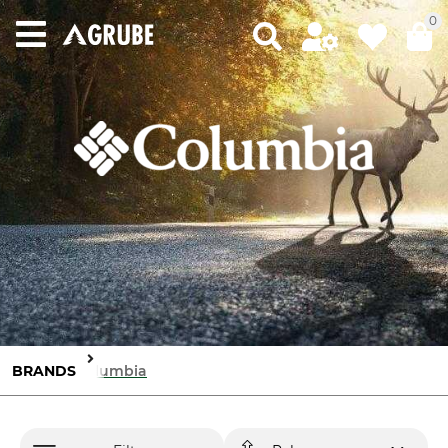
0
BRANDS
Columbia