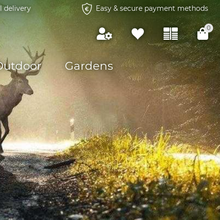
l delivery
Easy & secure payment methods
0
Outdoor
Gardens