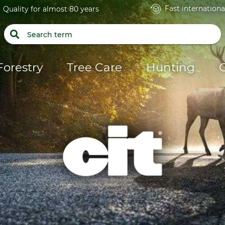
Fast internationa
Quality for almost 80 years
Forestry
Tree Care
Hunting