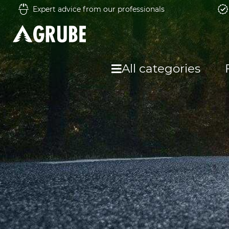
Expert advice from our professionals
All categories