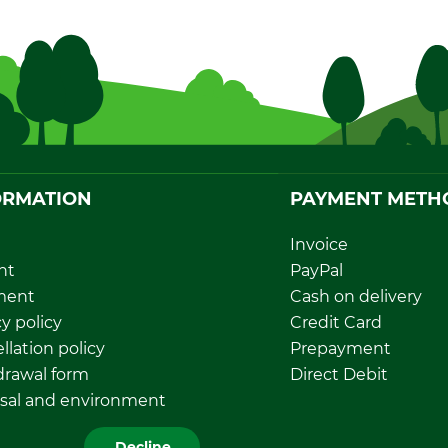
ORMATION
PAYMENT METH
Invoice
nt
PayPal
ment
Cash on delivery
y policy
Credit Card
llation policy
Prepayment
rawal form
Direct Debit
sal and environment
Decline