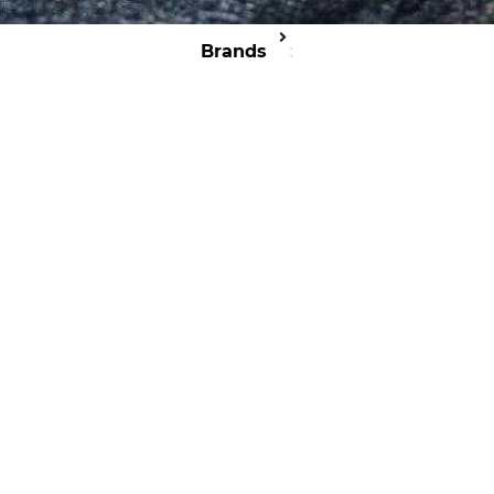
Brands
Cit