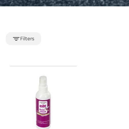
Filters