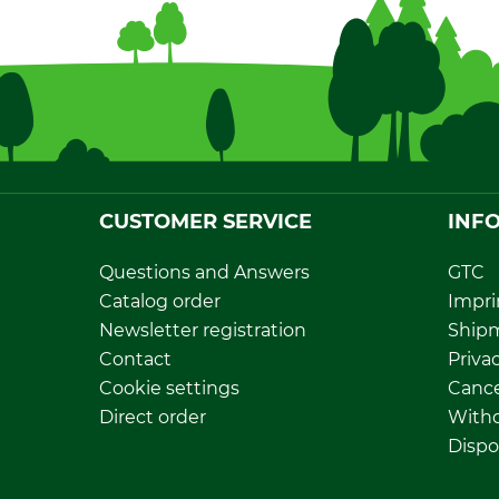
CUSTOMER SERVICE
INF
Questions and Answers
GTC
Catalog order
Impri
Newsletter registration
Ship
Contact
Privac
Cookie settings
Cance
Direct order
Withd
Dispo