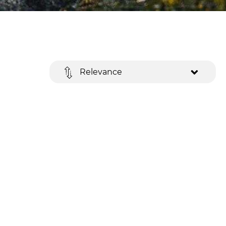
Relevance