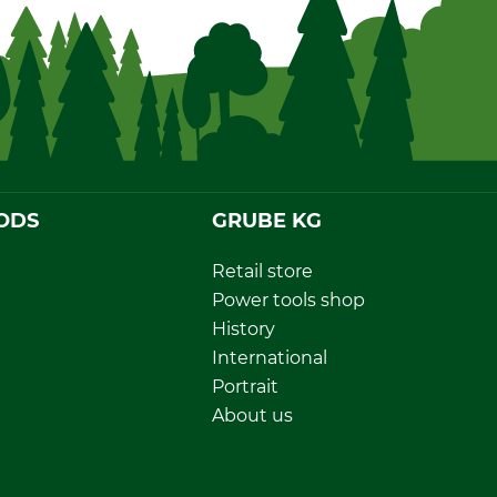
ODS
GRUBE KG
Retail store
Power tools shop
History
International
Portrait
About us