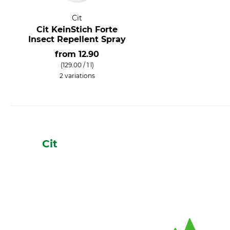
Cit
Cit KeinStich Forte
Insect Repellent Spray
from
12.90
(129.00 / 1 l)
2 variations
Cit