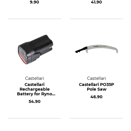
9.90
41.90
Castellari
Castellari
Castellari
Castellari PO35P
Rechargeable
Pole Saw
Battery for Ryno
46.90
Cordless Secateurs
54.90
40 and 50