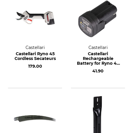
Castellari
Castellari
Castellari Ryno 45
Castellari
Cordless Secateurs
Rechargeable
Battery for Ryno 45
179.00
Cordless Secateurs
41.90