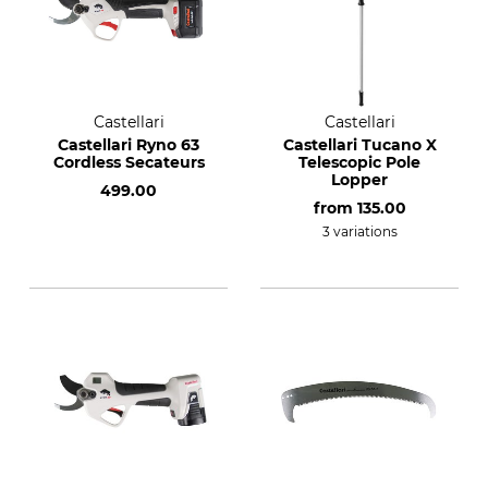
Castellari
Castellari
Castellari Ryno 63
Castellari Tucano X
Cordless Secateurs
Telescopic Pole
Lopper
499.00
from
135.00
3 variations