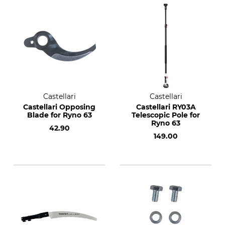
Castellari
Castellari
Castellari Opposing
Castellari RY03A
Blade for Ryno 63
Telescopic Pole for
Ryno 63
42.90
149.00