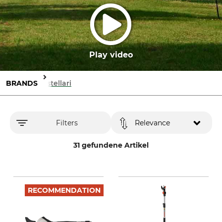
Play video
BRANDS
Castellari
Filters
Relevance
31 gefundene Artikel
RECOMMENDATION