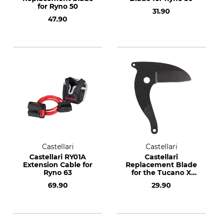
for Ryno 50
31.90
47.90
Castellari
Castellari
Castellari RY01A
Castellari
Extension Cable for
Replacement Blade
Ryno 63
for the Tucano X
Telescopic Pole
69.90
29.90
Lopper