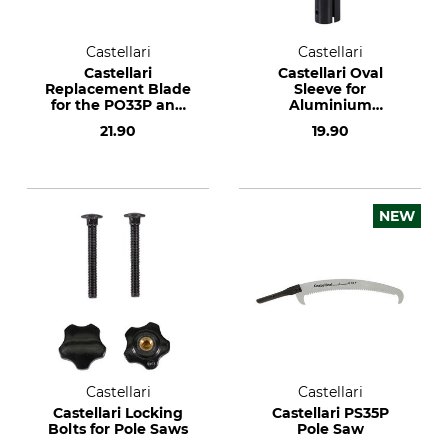
Castellari
Castellari
Castellari
Castellari Oval
Replacement Blade
Sleeve for
for the PO33P and
Aluminium
PS33P Pole Saw
Telescopic Pole Saw
21.90
19.90
NEW
Castellari
Castellari
Castellari Locking
Castellari PS35P
Bolts for Pole Saws
Pole Saw