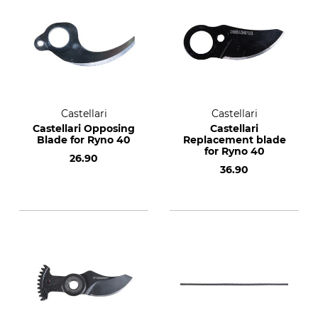
Castellari
Castellari
Castellari Opposing
Castellari
Blade for Ryno 40
Replacement blade
for Ryno 40
26.90
36.90