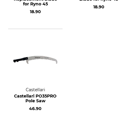
for Ryno 45
18.90
18.90
Castellari
Castellari PO35PRO
Pole Saw
46.90