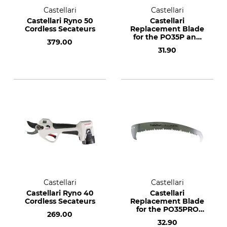
Castellari
Castellari
Castellari Ryno 50
Castellari
Cordless Secateurs
Replacement Blade
for the PO35P and
379.00
PS35P Pole Saw
31.90
Castellari
Castellari
Castellari Ryno 40
Castellari
Cordless Secateurs
Replacement Blade
for the PO35PRO
269.00
and PS35PRO Pole
32.90
Saw