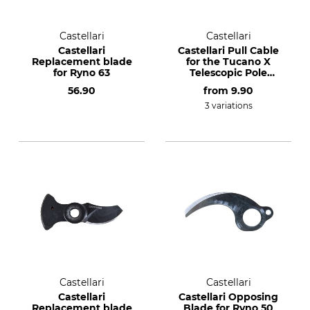
Castellari
Castellari
Castellari
Castellari Pull Cable
Replacement blade
for the Tucano X
for Ryno 63
Telescopic Pole
Lopper
56.90
from
9.90
3 variations
Castellari
Castellari
Castellari
Castellari Opposing
Replacement blade
Blade for Ryno 50