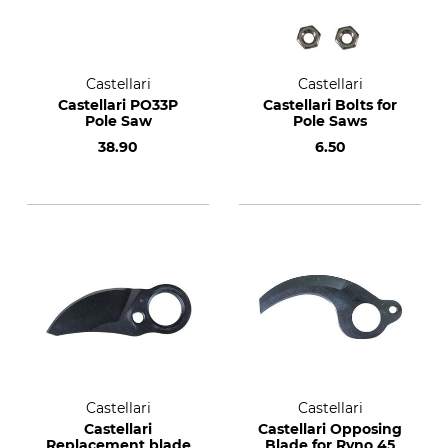
Castellari
Castellari
Castellari PO33P
Castellari Bolts for
Pole Saw
Pole Saws
38.90
6.50
Castellari
Castellari
Castellari
Castellari Opposing
Replacement blade
Blade for Ryno 45