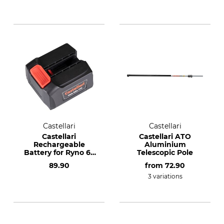
Castellari
Castellari
Castellari
Castellari ATO
Rechargeable
Aluminium
Battery for Ryno 63
Telescopic Pole
Cordless Secateurs
89.90
from
72.90
3 variations