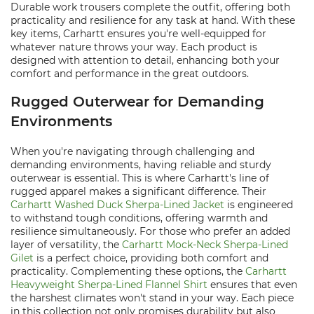
Durable work trousers complete the outfit, offering both
practicality and resilience for any task at hand. With these
key items, Carhartt ensures you're well-equipped for
whatever nature throws your way. Each product is
designed with attention to detail, enhancing both your
comfort and performance in the great outdoors.
Rugged Outerwear for Demanding
Environments
When you're navigating through challenging and
demanding environments, having reliable and sturdy
outerwear is essential. This is where Carhartt's line of
rugged apparel makes a significant difference. Their
Carhartt Washed Duck Sherpa-Lined Jacket
is engineered
to withstand tough conditions, offering warmth and
resilience simultaneously. For those who prefer an added
layer of versatility, the
Carhartt Mock-Neck Sherpa-Lined
Gilet
is a perfect choice, providing both comfort and
practicality. Complementing these options, the
Carhartt
Heavyweight Sherpa-Lined Flannel Shirt
ensures that even
the harshest climates won't stand in your way. Each piece
in this collection not only promises durability but also