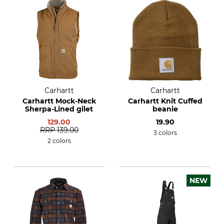
Carhartt
Carhartt
Carhartt Mock-Neck
Carhartt Knit Cuffed
Sherpa-Lined gilet
beanie
129.00
19.90
RRP
139.00
3 colors
2 colors
NEW