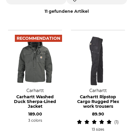
11 gefundene Artikel
RECOMMENDATION
Carhartt
Carhartt
Carhartt Washed
Carhartt Ripstop
Duck Sherpa-Lined
Cargo Rugged Flex
Jacket
work trousers
189.00
89.90
3 colors
1
13 sizes