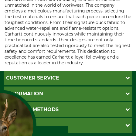
unmatched in the world of workwear. The company
employs a meticulous manufacturing process, selecting
the best materials to ensure that each piece can endure the
toughest conditions. From their signature duck fabric to
advanced water-repellent and flame-resistant options,
Carhartt continuously innovates while maintaining their
time-honored standards. Their designs are not only
practical but are also tested rigorously to meet the highest
safety and comfort requirements. This dedication to
excellence has earned Carhartt a loyal following and a
reputation as a leader in the industry.
CUSTOMER SERVICE
Questions and Answers
INFORMATION
Catalog order
Newsletter registration
GTC
PAYMENT METHODS
Contact
Imprint
Cookie settings
Shipment
Invoice
GRUBE KG
Privacy policy
PayPal