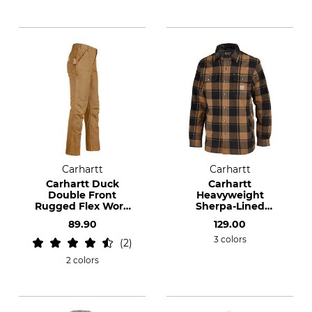
Carhartt
Carhartt
Carhartt Duck
Carhartt
Double Front
Heavyweight
Rugged Flex Work
Sherpa-Lined
Trousers
flannel shirt
89.90
129.00
3 colors
2
2 colors