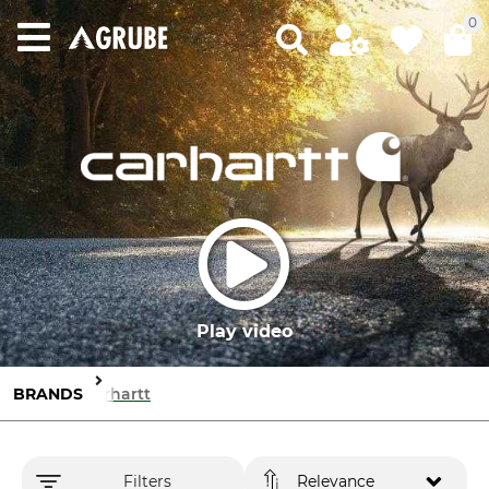
0
Play video
BRANDS
Carhartt
Filters
Relevance