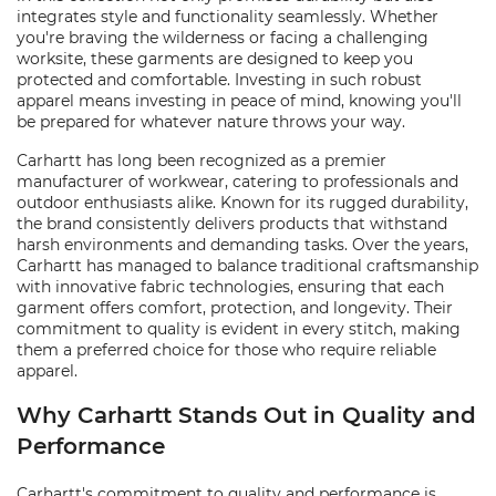
integrates style and functionality seamlessly. Whether
you're braving the wilderness or facing a challenging
worksite, these garments are designed to keep you
protected and comfortable. Investing in such robust
apparel means investing in peace of mind, knowing you'll
be prepared for whatever nature throws your way.
Carhartt has long been recognized as a premier
manufacturer of workwear, catering to professionals and
outdoor enthusiasts alike. Known for its rugged durability,
the brand consistently delivers products that withstand
harsh environments and demanding tasks. Over the years,
Carhartt has managed to balance traditional craftsmanship
with innovative fabric technologies, ensuring that each
garment offers comfort, protection, and longevity. Their
commitment to quality is evident in every stitch, making
them a preferred choice for those who require reliable
apparel.
Why Carhartt Stands Out in Quality and
Performance
Carhartt's commitment to quality and performance is