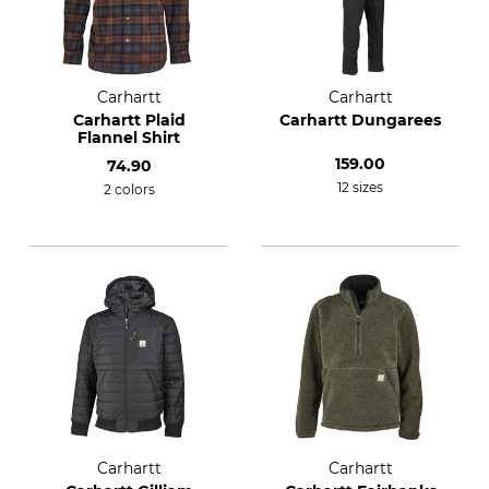
Carhartt
Carhartt
Carhartt Plaid
Carhartt Dungarees
Flannel Shirt
159.00
74.90
12 sizes
2 colors
Carhartt
Carhartt