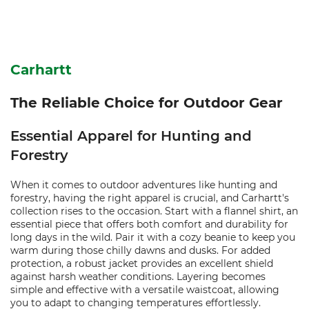
Carhartt
The Reliable Choice for Outdoor Gear
Essential Apparel for Hunting and
Forestry
When it comes to outdoor adventures like hunting and
forestry, having the right apparel is crucial, and Carhartt's
collection rises to the occasion. Start with a flannel shirt, an
essential piece that offers both comfort and durability for
long days in the wild. Pair it with a cozy beanie to keep you
warm during those chilly dawns and dusks. For added
protection, a robust jacket provides an excellent shield
against harsh weather conditions. Layering becomes
simple and effective with a versatile waistcoat, allowing
you to adapt to changing temperatures effortlessly.