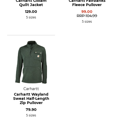
Carhartt Gilliam
Carhartt Fairbanks
Quilt Jacket
Fleece Pullover
129.00
99.00
RRP
104.99
5 sizes
5 sizes
Carhartt
Carhartt Wayland
Sweat Half-Length
Zip Pullover
79.90
5 sizes