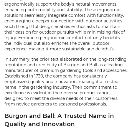
ergonomically support the body's natural movements,
enhancing both mobility and stability. These ergonomic
solutions seamlessly integrate comfort with functionality,
encouraging a deeper connection with outdoor activities.
Such thoughtful design enables enthusiasts to maintain
their passion for outdoor pursuits while minimizing risk of
injury. Embracing ergonomic comfort not only benefits
the individual but also enriches the overall outdoor
experience, making it more sustainable and delightful.
In summary, the prior text elaborated on the long-standing
reputation and credibility of Burgon and Ball as a leading
manufacturer of premium gardening tools and accessories.
Established in 1730, the company has consistently
emphasized quality and innovation, making it a trusted
name in the gardening industry. Their commitment to
excellence is evident in their diverse product range,
designed to meet the diverse needs of their customers,
from novice gardeners to seasoned professionals.
Burgon and Ball: A Trusted Name in
Quality and Innovation