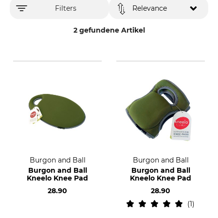
Filters
Relevance
2 gefundene Artikel
Burgon and Ball
Burgon and Ball
Burgon and Ball
Burgon and Ball
Kneelo Knee Pad
Kneelo Knee Pad
28.90
28.90
1