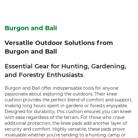
Burgon and Ball
Versatile Outdoor Solutions from
Burgon and Ball
Essential Gear for Hunting, Gardening,
and Forestry Enthusiasts
Burgon and Ball offer indispensable tools for anyone
passionate about exploring the outdoors. Their knee
cushion provides the perfect blend of comfort and support,
making long hours spent in gardens or forests enjoyable.
Designed for durability, this cushion ensures you can kneel
with ease regardless of the terrain. For those who crave
additional protection, the knee pads add another layer of
security and comfort. Highly versatile, these pads prove
invaluable whether you're tending to a hunting camp or