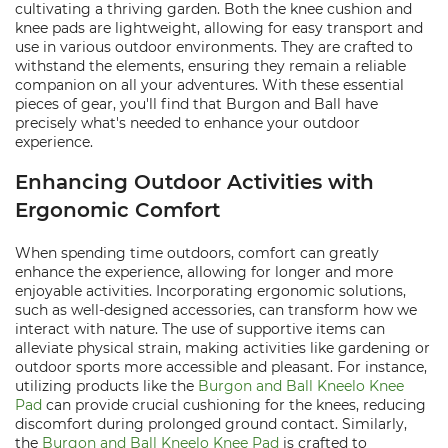
cultivating a thriving garden. Both the knee cushion and
knee pads are lightweight, allowing for easy transport and
use in various outdoor environments. They are crafted to
withstand the elements, ensuring they remain a reliable
companion on all your adventures. With these essential
pieces of gear, you'll find that Burgon and Ball have
precisely what's needed to enhance your outdoor
experience.
Enhancing Outdoor Activities with
Ergonomic Comfort
When spending time outdoors, comfort can greatly
enhance the experience, allowing for longer and more
enjoyable activities. Incorporating ergonomic solutions,
such as well-designed accessories, can transform how we
interact with nature. The use of supportive items can
alleviate physical strain, making activities like gardening or
outdoor sports more accessible and pleasant. For instance,
utilizing products like the
Burgon and Ball Kneelo Knee
Pad
can provide crucial cushioning for the knees, reducing
discomfort during prolonged ground contact. Similarly,
the
Burgon and Ball Kneelo Knee Pad
is crafted to