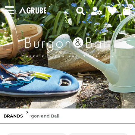
0
BRANDS
Burgon and Ball