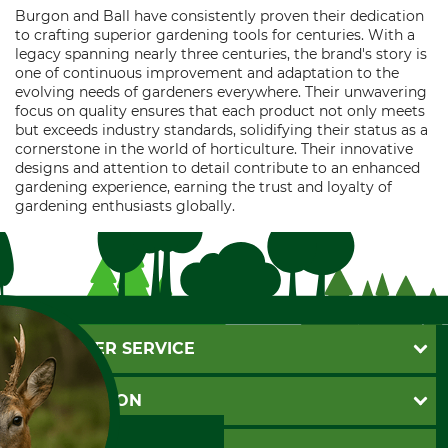
Burgon and Ball have consistently proven their dedication
to crafting superior gardening tools for centuries. With a
legacy spanning nearly three centuries, the brand's story is
one of continuous improvement and adaptation to the
evolving needs of gardeners everywhere. Their unwavering
focus on quality ensures that each product not only meets
but exceeds industry standards, solidifying their status as a
cornerstone in the world of horticulture. Their innovative
designs and attention to detail contribute to an enhanced
gardening experience, earning the trust and loyalty of
gardening enthusiasts globally.
CUSTOMER SERVICE
Questions and Answers
INFORMATION
Catalog order
Newsletter registration
GTC