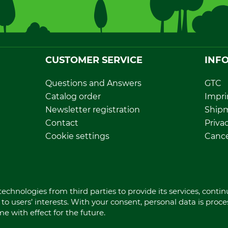
CUSTOMER SERVICE
INF
Questions and Answers
GTC
Catalog order
Impri
Newsletter registration
Ship
Contact
Privac
Cookie settings
Cance
Direct order
Withd
Dispo
echnologies from third parties to provide its services, conti
to users’ interests. With your consent, personal data is proc
 with effect for the future.