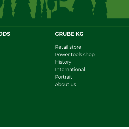
ODS
GRUBE KG
Retail store
Power tools shop
History
International
Portrait
About us