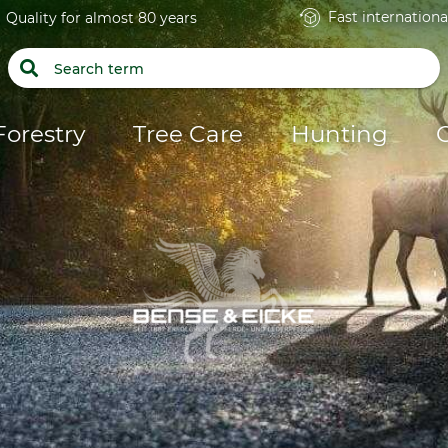
Fast internationa
Quality for almost 80 years
Forestry
Tree Care
Hunting