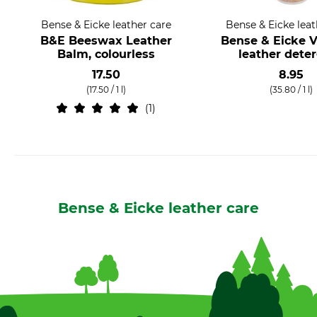
Bense & Eicke leather care
Bense & Eicke leat
B&E Beeswax Leather
Bense & Eicke V
Balm, colourless
leather dete
17.50
8.95
(17.50 / 1 l)
(35.80 / 1 l)
1
Bense & Eicke leather care