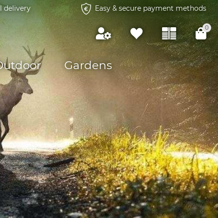
l delivery
Easy & secure payment methods
0
Outdoor
Gardens