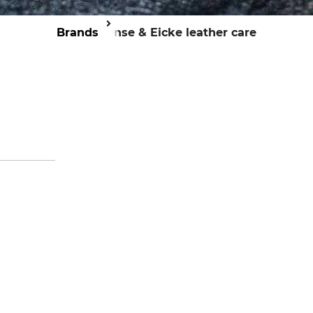
Brands
Bense & Eicke leather care