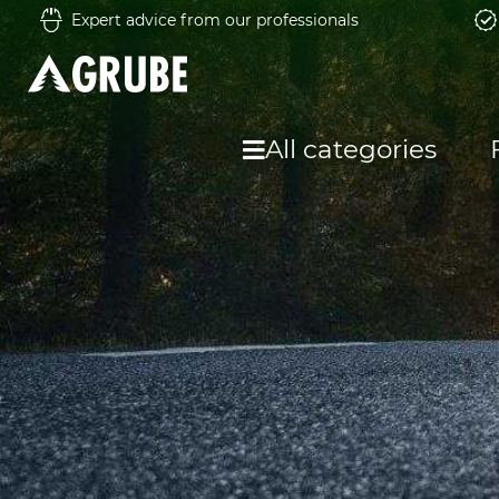
Expert advice from our professionals
All categories