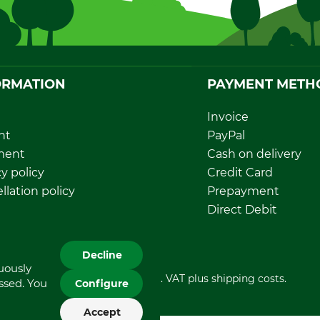
ORMATION
PAYMENT METH
Invoice
nt
PayPal
ment
Cash on delivery
y policy
Credit Card
llation policy
Prepayment
rawal form
Direct Debit
sal and environment
Decline
nuously
All prices in Euro and incl. VAT plus shipping costs.
essed. You
Configure
Accept