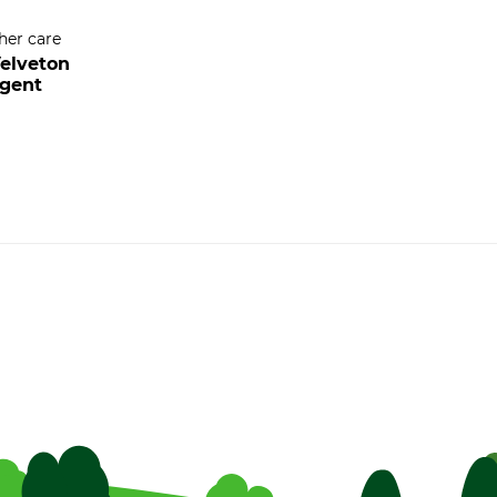
her care
elveton
rgent