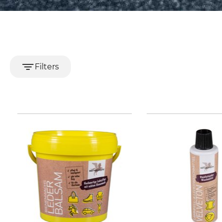
Filters