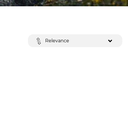
Relevance