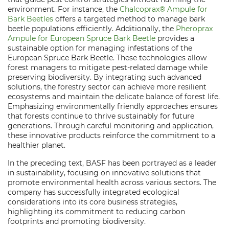
environment. For instance, the
Chalcoprax® Ampule for
Bark Beetles
offers a targeted method to manage bark
beetle populations efficiently. Additionally, the
Pheroprax
Ampule for European Spruce Bark Beetle
provides a
sustainable option for managing infestations of the
European Spruce Bark Beetle. These technologies allow
forest managers to mitigate pest-related damage while
preserving biodiversity. By integrating such advanced
solutions, the forestry sector can achieve more resilient
ecosystems and maintain the delicate balance of forest life.
Emphasizing environmentally friendly approaches ensures
that forests continue to thrive sustainably for future
generations. Through careful monitoring and application,
these innovative products reinforce the commitment to a
healthier planet.
In the preceding text, BASF has been portrayed as a leader
in sustainability, focusing on innovative solutions that
promote environmental health across various sectors. The
company has successfully integrated ecological
considerations into its core business strategies,
highlighting its commitment to reducing carbon
footprints and promoting biodiversity.