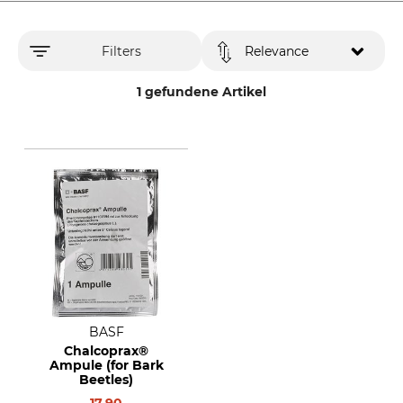
Filters
Relevance
1 gefundene Artikel
BASF
Chalcoprax®
Ampule (for Bark
Beetles)