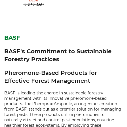
17.90
RRP
20.50
BASF
BASF's Commitment to Sustainable
Forestry Practices
Pheromone-Based Products for
Effective Forest Management
BASF is leading the charge in sustainable forestry
management with its innovative pheromone-based
products. The Pheroprax Ampoule, an ingenious creation
from BASF, stands out as a premier solution for managing
forest pests. These products utilize pheromones to
naturally attract and control pest populations, ensuring
healthier forest ecosystems. By employing these