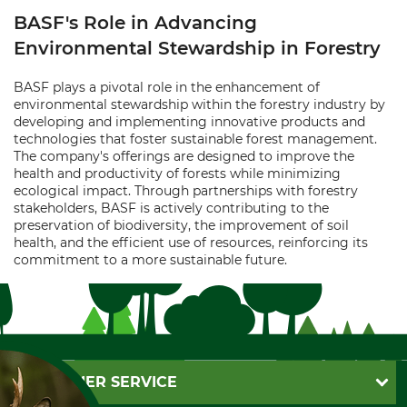
BASF's Role in Advancing
Environmental Stewardship in Forestry
BASF plays a pivotal role in the enhancement of
environmental stewardship within the forestry industry by
developing and implementing innovative products and
technologies that foster sustainable forest management.
The company's offerings are designed to improve the
health and productivity of forests while minimizing
ecological impact. Through partnerships with forestry
stakeholders, BASF is actively contributing to the
preservation of biodiversity, the improvement of soil
health, and the efficient use of resources, reinforcing its
commitment to a more sustainable future.
CUSTOMER SERVICE