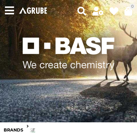
0
BRANDS
BASF