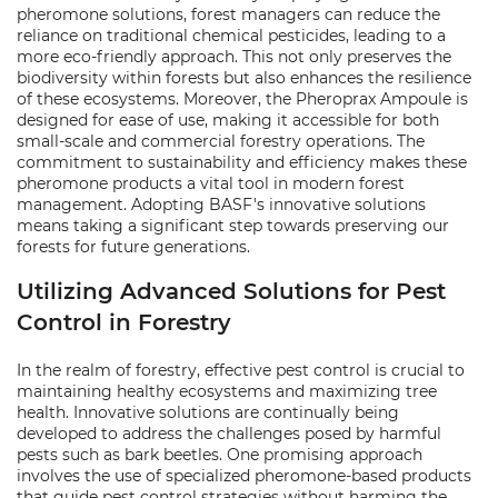
pheromone solutions, forest managers can reduce the
reliance on traditional chemical pesticides, leading to a
more eco-friendly approach. This not only preserves the
biodiversity within forests but also enhances the resilience
of these ecosystems. Moreover, the Pheroprax Ampoule is
designed for ease of use, making it accessible for both
small-scale and commercial forestry operations. The
commitment to sustainability and efficiency makes these
pheromone products a vital tool in modern forest
management. Adopting BASF's innovative solutions
means taking a significant step towards preserving our
forests for future generations.
Utilizing Advanced Solutions for Pest
Control in Forestry
In the realm of forestry, effective pest control is crucial to
maintaining healthy ecosystems and maximizing tree
health. Innovative solutions are continually being
developed to address the challenges posed by harmful
pests such as bark beetles. One promising approach
involves the use of specialized pheromone-based products
that guide pest control strategies without harming the