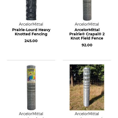
ArcelorMittal
ArcelorMittal
Prairie-Lourd Heavy
ArcelorMittal
Knotted Fencing
Prairie® Crapal® 2
Knot Field Fence
245.00
92.00
ArcelorMittal
ArcelorMittal