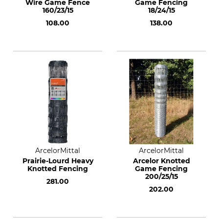
Wire Game Fence
Game Fencing
160/23/15
18/24/15
108.00
138.00
ArcelorMittal
ArcelorMittal
Prairie-Lourd Heavy
Arcelor Knotted
Knotted Fencing
Game Fencing
200/25/15
281.00
202.00