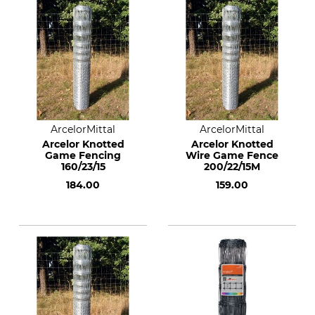
ArcelorMittal
ArcelorMittal
Arcelor Knotted
Arcelor Knotted
Game Fencing
Wire Game Fence
160/23/15
200/22/15M
184.00
159.00