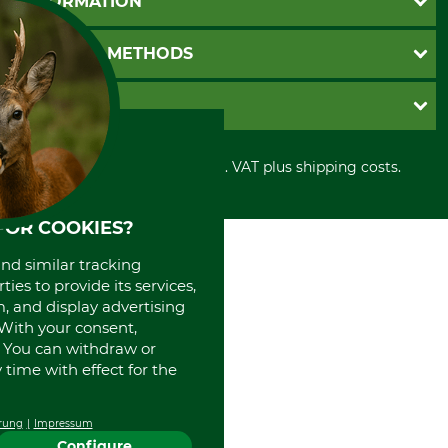
INFORMATION
Catalog order
Newsletter registration
GTC
PAYMENT METHODS
Contact
Imprint
Cookie settings
Shipment
Invoice
GRUBE KG
Privacy policy
PayPal
Cancellation policy
Cash on delivery
Retail store
Withdrawal form
All prices in Euro and incl. VAT plus shipping costs.
Credit Card
Power tools shop
Disposal and environment
Prepayment
History
Direct Debit
International
FOR COOKIES?
Portrait
and similar tracking
About us
ies to provide its services,
, and display advertising
. With your consent,
. You can withdraw or
time with effect for the
rung
Impressum
Configure