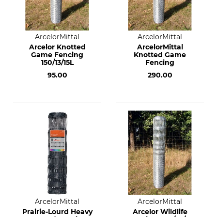
ArcelorMittal
ArcelorMittal
Arcelor Knotted
ArcelorMittal
Game Fencing
Knotted Game
150/13/15L
Fencing
95.00
290.00
ArcelorMittal
ArcelorMittal
Prairie-Lourd Heavy
Arcelor Wildlife