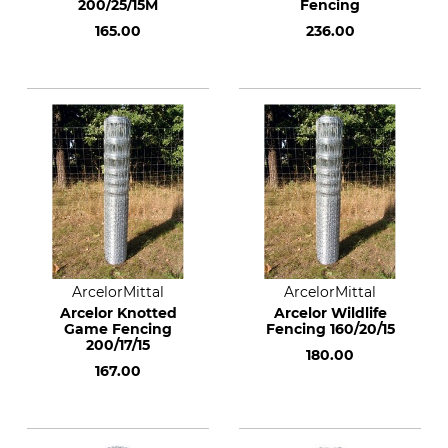
200/25/15M
Fencing
165.00
236.00
ArcelorMittal
ArcelorMittal
Arcelor Knotted
Arcelor Wildlife
Game Fencing
Fencing 160/20/15
200/17/15
180.00
167.00