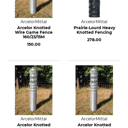
ArcelorMittal
ArcelorMittal
Arcelor Knotted
Prairie-Lourd Heavy
Wire Game Fence
Knotted Fencing
160/23/15M
278.00
150.00
ArcelorMittal
ArcelorMittal
Arcelor Knotted
Arcelor Knotted