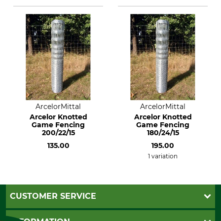
ArcelorMittal
ArcelorMittal
Arcelor Knotted
Arcelor Knotted
Game Fencing
Game Fencing
200/22/15
180/24/15
135.00
195.00
1 variation
CUSTOMER SERVICE
Questions and Answers