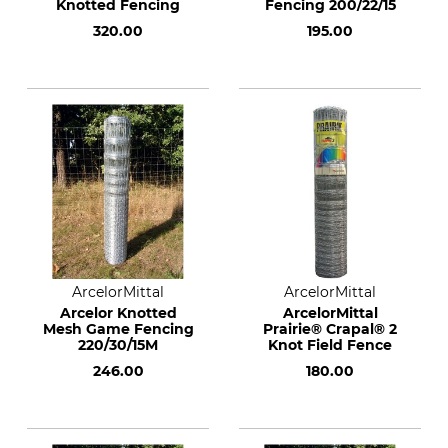
Knotted Fencing
Fencing 200/22/15
320.00
195.00
ArcelorMittal
ArcelorMittal
Arcelor Knotted
ArcelorMittal
Mesh Game Fencing
Prairie® Crapal® 2
220/30/15M
Knot Field Fence
246.00
180.00