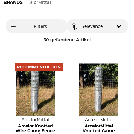
BRANDS
ArcelorMittal
Filters
Relevance
30 gefundene Artikel
RECOMMENDATION
ArcelorMittal
ArcelorMittal
Arcelor Knotted
ArcelorMittal
Wire Game Fence
Knotted Game