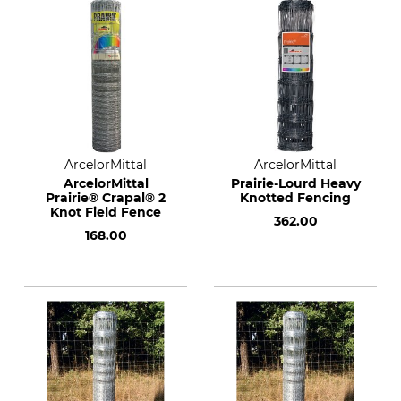
ArcelorMittal
ArcelorMittal
ArcelorMittal
Prairie-Lourd Heavy
Prairie® Crapal® 2
Knotted Fencing
Knot Field Fence
362.00
168.00