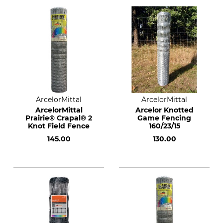
ArcelorMittal
ArcelorMittal
ArcelorMittal
Arcelor Knotted
Prairie® Crapal® 2
Game Fencing
Knot Field Fence
160/23/15
145.00
130.00