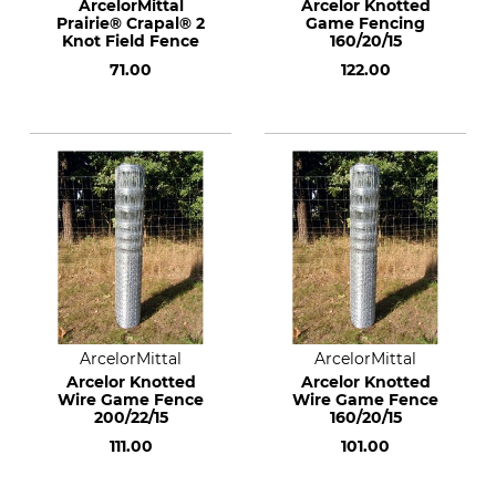
ArcelorMittal
Arcelor Knotted
Prairie® Crapal® 2
Game Fencing
Knot Field Fence
160/20/15
71.00
122.00
ArcelorMittal
ArcelorMittal
Arcelor Knotted
Arcelor Knotted
Wire Game Fence
Wire Game Fence
200/22/15
160/20/15
111.00
101.00