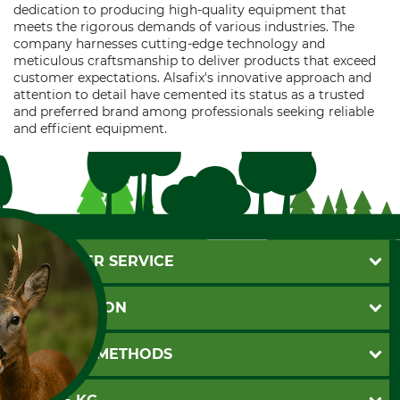
dedication to producing high-quality equipment that
meets the rigorous demands of various industries. The
company harnesses cutting-edge technology and
meticulous craftsmanship to deliver products that exceed
customer expectations. Alsafix's innovative approach and
attention to detail have cemented its status as a trusted
and preferred brand among professionals seeking reliable
and efficient equipment.
CUSTOMER SERVICE
Questions and Answers
INFORMATION
Catalog order
Newsletter registration
GTC
PAYMENT METHODS
Contact
Imprint
Cookie settings
Shipment
Invoice