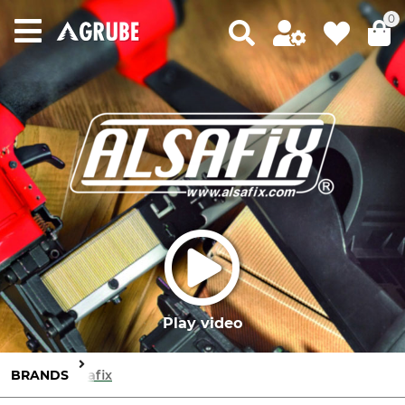
0
Play video
BRANDS
Alsafix