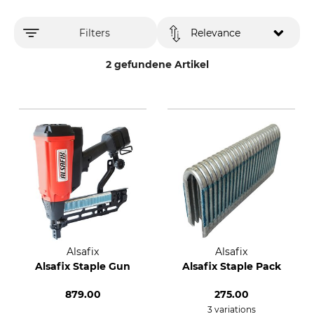
Filters
Relevance
2 gefundene Artikel
Alsafix
Alsafix
Alsafix Staple Gun
Alsafix Staple Pack
879.00
275.00
3 variations