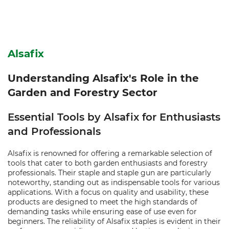
Alsafix
Understanding Alsafix's Role in the
Garden and Forestry Sector
Essential Tools by Alsafix for Enthusiasts
and Professionals
Alsafix is renowned for offering a remarkable selection of
tools that cater to both garden enthusiasts and forestry
professionals. Their staple and staple gun are particularly
noteworthy, standing out as indispensable tools for various
applications. With a focus on quality and usability, these
products are designed to meet the high standards of
demanding tasks while ensuring ease of use even for
beginners. The reliability of Alsafix staples is evident in their