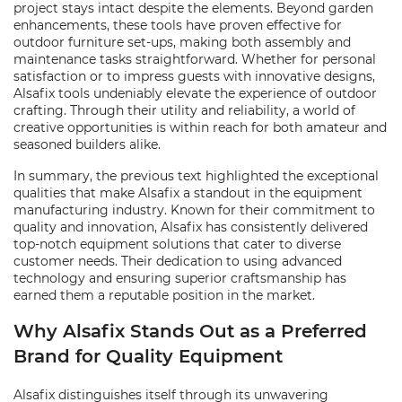
project stays intact despite the elements. Beyond garden
enhancements, these tools have proven effective for
outdoor furniture set-ups, making both assembly and
maintenance tasks straightforward. Whether for personal
satisfaction or to impress guests with innovative designs,
Alsafix tools undeniably elevate the experience of outdoor
crafting. Through their utility and reliability, a world of
creative opportunities is within reach for both amateur and
seasoned builders alike.
In summary, the previous text highlighted the exceptional
qualities that make Alsafix a standout in the equipment
manufacturing industry. Known for their commitment to
quality and innovation, Alsafix has consistently delivered
top-notch equipment solutions that cater to diverse
customer needs. Their dedication to using advanced
technology and ensuring superior craftsmanship has
earned them a reputable position in the market.
Why Alsafix Stands Out as a Preferred
Brand for Quality Equipment
Alsafix distinguishes itself through its unwavering