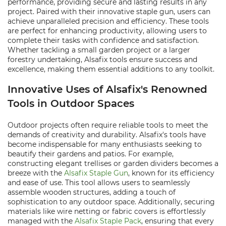
performance, providing secure and lasting results in any
project. Paired with their innovative staple gun, users can
achieve unparalleled precision and efficiency. These tools
are perfect for enhancing productivity, allowing users to
complete their tasks with confidence and satisfaction.
Whether tackling a small garden project or a larger
forestry undertaking, Alsafix tools ensure success and
excellence, making them essential additions to any toolkit.
Innovative Uses of Alsafix's Renowned
Tools in Outdoor Spaces
Outdoor projects often require reliable tools to meet the
demands of creativity and durability. Alsafix's tools have
become indispensable for many enthusiasts seeking to
beautify their gardens and patios. For example,
constructing elegant trellises or garden dividers becomes a
breeze with the
Alsafix Staple Gun
, known for its efficiency
and ease of use. This tool allows users to seamlessly
assemble wooden structures, adding a touch of
sophistication to any outdoor space. Additionally, securing
materials like wire netting or fabric covers is effortlessly
managed with the
Alsafix Staple Pack
, ensuring that every