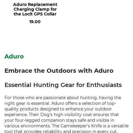
Aduro Replacement
Charging Clamp for
the Locit GPS Collar
19.00
Aduro
Embrace the Outdoors with Aduro
Essential Hunting Gear for Enthusiasts
For those who are passionate about hunting, having the
right gear is essential. Aduro offers a selection of top-
quality products designed to enhance your outdoor
experience. Their Dog's high visibility coat ensures that
your four-legged companion stays safe and visible in
various environments. The Gamekeeper's Knife is a versatile
tool that provides reliability and precision in every cut.