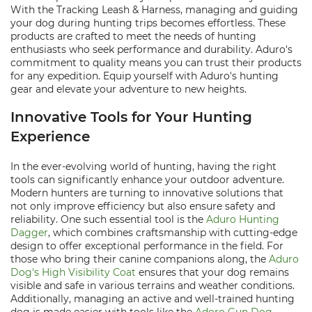
With the Tracking Leash & Harness, managing and guiding
your dog during hunting trips becomes effortless. These
products are crafted to meet the needs of hunting
enthusiasts who seek performance and durability. Aduro's
commitment to quality means you can trust their products
for any expedition. Equip yourself with Aduro's hunting
gear and elevate your adventure to new heights.
Innovative Tools for Your Hunting
Experience
In the ever-evolving world of hunting, having the right
tools can significantly enhance your outdoor adventure.
Modern hunters are turning to innovative solutions that
not only improve efficiency but also ensure safety and
reliability. One such essential tool is the
Aduro Hunting
Dagger
, which combines craftsmanship with cutting-edge
design to offer exceptional performance in the field. For
those who bring their canine companions along, the
Aduro
Dog's High Visibility Coat
ensures that your dog remains
visible and safe in various terrains and weather conditions.
Additionally, managing an active and well-trained hunting