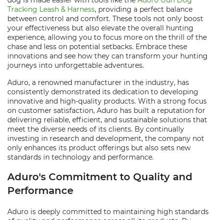
dog is made easier with tools like the
Adoro Gun Dog
Tracking Leash & Harness
, providing a perfect balance
between control and comfort. These tools not only boost
your effectiveness but also elevate the overall hunting
experience, allowing you to focus more on the thrill of the
chase and less on potential setbacks. Embrace these
innovations and see how they can transform your hunting
journeys into unforgettable adventures.
Aduro, a renowned manufacturer in the industry, has
consistently demonstrated its dedication to developing
innovative and high-quality products. With a strong focus
on customer satisfaction, Aduro has built a reputation for
delivering reliable, efficient, and sustainable solutions that
meet the diverse needs of its clients. By continually
investing in research and development, the company not
only enhances its product offerings but also sets new
standards in technology and performance.
Aduro's Commitment to Quality and
Performance
Aduro is deeply committed to maintaining high standards