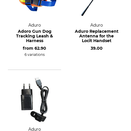
Aduro
Aduro
Adoro Gun Dog
Aduro Replacement
Tracking Leash &
Antenna for the
Harness
Locit Handset
from
62.90
39.00
6 variations
Aduro