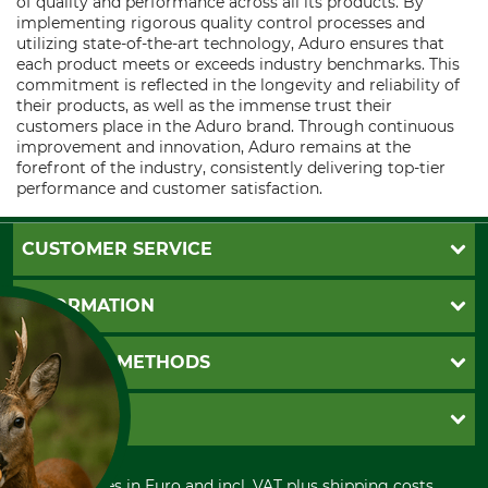
of quality and performance across all its products. By
implementing rigorous quality control processes and
utilizing state-of-the-art technology, Aduro ensures that
each product meets or exceeds industry benchmarks. This
commitment is reflected in the longevity and reliability of
their products, as well as the immense trust their
customers place in the Aduro brand. Through continuous
improvement and innovation, Aduro remains at the
forefront of the industry, consistently delivering top-tier
performance and customer satisfaction.
CUSTOMER SERVICE
Questions and Answers
INFORMATION
Catalog order
Newsletter registration
GTC
PAYMENT METHODS
Contact
Imprint
Cookie settings
Shipment
Invoice
GRUBE KG
Privacy policy
PayPal
Cancellation policy
Cash on delivery
Retail store
Withdrawal form
All prices in Euro and incl. VAT plus shipping costs.