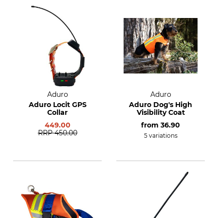
Aduro
Aduro
Aduro Locit GPS
Aduro Dog's High
Collar
Visibility Coat
449.00
from
36.90
RRP
450.00
5 variations