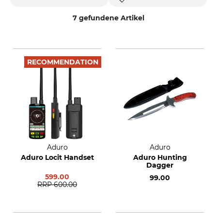
7 gefundene Artikel
RECOMMENDATION
Aduro
Aduro
Aduro Locit Handset
Aduro Hunting
Dagger
599.00
99.00
RRP
600.00