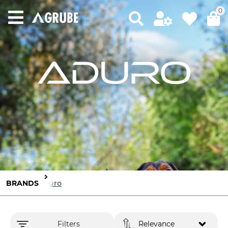
0
BRANDS
Aduro
Filters
Relevance