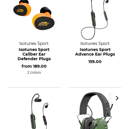
Isotunes Sport
Isotunes Sport
Isotunes Sport
Isotunes Sport
Caliber Ear
Advance Ear Plugs
Defender Plugs
159.00
from
189.00
2 colors