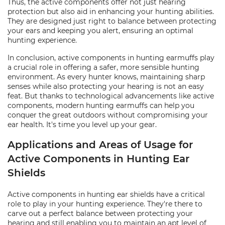
Thus, the active components offer not just hearing
protection but also aid in enhancing your hunting abilities.
They are designed just right to balance between protecting
your ears and keeping you alert, ensuring an optimal
hunting experience.
In conclusion, active components in hunting earmuffs play
a crucial role in offering a safer, more sensible hunting
environment. As every hunter knows, maintaining sharp
senses while also protecting your hearing is not an easy
feat. But thanks to technological advancements like active
components, modern hunting earmuffs can help you
conquer the great outdoors without compromising your
ear health. It's time you level up your gear.
Applications and Areas of Usage for
Active Components in Hunting Ear
Shields
Active components in hunting ear shields have a critical
role to play in your hunting experience. They're there to
carve out a perfect balance between protecting your
hearing and still enabling you to maintain an apt level of