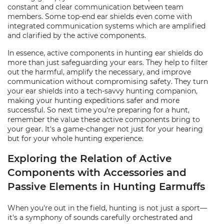
constant and clear communication between team
members. Some top-end ear shields even come with
integrated communication systems which are amplified
and clarified by the active components.
In essence, active components in hunting ear shields do
more than just safeguarding your ears. They help to filter
out the harmful, amplify the necessary, and improve
communication without compromising safety. They turn
your ear shields into a tech-savvy hunting companion,
making your hunting expeditions safer and more
successful. So next time you're preparing for a hunt,
remember the value these active components bring to
your gear. It's a game-changer not just for your hearing
but for your whole hunting experience.
Exploring the Relation of Active
Components with Accessories and
Passive Elements in Hunting Earmuffs
When you're out in the field, hunting is not just a sport—
it's a symphony of sounds carefully orchestrated and