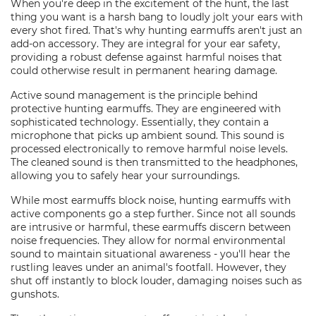
When you're deep in the excitement of the hunt, the last
thing you want is a harsh bang to loudly jolt your ears with
every shot fired. That's why hunting earmuffs aren't just an
add-on accessory. They are integral for your ear safety,
providing a robust defense against harmful noises that
could otherwise result in permanent hearing damage.
Active sound management is the principle behind
protective hunting earmuffs. They are engineered with
sophisticated technology. Essentially, they contain a
microphone that picks up ambient sound. This sound is
processed electronically to remove harmful noise levels.
The cleaned sound is then transmitted to the headphones,
allowing you to safely hear your surroundings.
While most earmuffs block noise, hunting earmuffs with
active components go a step further. Since not all sounds
are intrusive or harmful, these earmuffs discern between
noise frequencies. They allow for normal environmental
sound to maintain situational awareness - you'll hear the
rustling leaves under an animal's footfall. However, they
shut off instantly to block louder, damaging noises such as
gunshots.