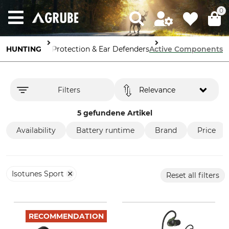
0
pment
HUNTING
Hearing Protection & Ear Defenders
Active Components
Filters
Relevance
5 gefundene Artikel
Availability
Battery runtime
Brand
Price
Isotunes Sport
Reset all filters
RECOMMENDATION