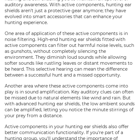
auditory awareness. With active components, hunting ear
shields aren't just a protective gear anymore; they have
evolved into smart accessories that can enhance your
hunting experience.
One area of application of these active components is in
noise filtering. High-end hunting ear shields fitted with
active components can filter out harmful noise levels, such
as gunshots, without completely silencing the
environment. They diminish loud sounds while allowing
softer sounds like rustling leaves or distant movements to
be heard. This selective hearing can mean the difference
between a successful hunt and a missed opportunity.
Another area where these active components come into
play is in sound amplification. Key auditory clues can often
be missed due to natural elements like wind and rain. But
with advanced hunting ear shields, the low ambient sounds
can be amplified, letting you notice the minute stirrings of
your prey from a distance.
Active components in your hunting ear shields also offer
better communication functionality. If you're part of a
hunting group, you'll understand the importance of