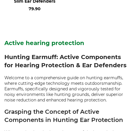
Slim Ear Defenders
79.90
Active hearing protection
Hunting Earmuff: Active Components
for Hearing Protection & Ear Defenders
Welcome to a comprehensive guide on hunting earmuffs,
where cutting-edge technology meets outdoorsmanship.
Earmuffs, specifically designed and vigorously tested for
noisy environments like hunting grounds, deliver superior
noise reduction and enhanced hearing protection.
Grasping the Concept of Active
Components in Hunting Ear Protection