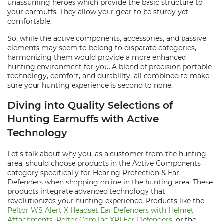
unassuming heroes which provide the basic structure to
your earmuffs. They allow your gear to be sturdy yet
comfortable.
So, while the active components, accessories, and passive
elements may seem to belong to disparate categories,
harmonizing them would provide a more enhanced
hunting environment for you. A blend of precision portable
technology, comfort, and durability, all combined to make
sure your hunting experience is second to none.
Diving into Quality Selections of
Hunting Earmuffs with Active
Technology
Let's talk about why you, as a customer from the hunting
area, should choose products in the Active Components
category specifically for Hearing Protection & Ear
Defenders when shopping online in the hunting area. These
products integrate advanced technology that
revolutionizes your hunting experience. Products like the
Peltor WS Alert X Headset Ear Defenders with Helmet
Attachments
,
Peltor ComTac XPI Ear Defenders
, or the