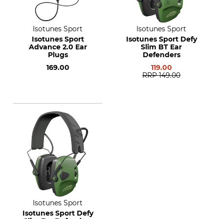
Isotunes Sport
Isotunes Sport
Isotunes Sport
Isotunes Sport Defy
Advance 2.0 Ear
Slim BT Ear
Plugs
Defenders
169.00
119.00
RRP
149.00
Isotunes Sport
Isotunes Sport Defy