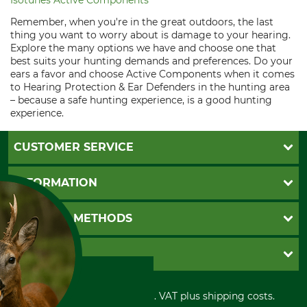
Isotunes Active Components
Remember, when you're in the great outdoors, the last
thing you want to worry about is damage to your hearing.
Explore the many options we have and choose one that
best suits your hunting demands and preferences. Do your
ears a favor and choose Active Components when it comes
to Hearing Protection & Ear Defenders in the hunting area
– because a safe hunting experience, is a good hunting
experience.
CUSTOMER SERVICE
Questions and Answers
INFORMATION
Catalog order
Newsletter registration
GTC
PAYMENT METHODS
Contact
Imprint
Cookie settings
Shipment
Invoice
GRUBE KG
Privacy policy
PayPal
Cancellation policy
Cash on delivery
Retail store
Withdrawal form
All prices in Euro and incl. VAT plus shipping costs.
Credit Card
Power tools shop