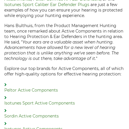
Isotunes Sport Caliber Ear Defender Plugs
are just a few
examples of how you can ensure your hearing is protected
while enjoying your hunting experience.
Hans Bulthuis, from the Product Management Hunting
team, once remarked about Active Components in relation
to Hearing Protection & Ear Defenders in the hunting area.
He said, "
Your ears are a valuable asset when hunting.
Advancements have allowed for a new level of hearing
protection that is unlike anything we've seen before. The
technology is out there, take advantage of it.
"
Explore our top brands for Active Components, all of which
offer high-quality options for effective hearing protection:
Peltor Active Components
Isotunes Sport Active Components
Sordin Active Components