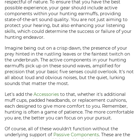
respectful of nature. To ensure that you have the best
possible experience, your gear should include active
components within your hunting earmuffs, providing
state-of-the-art sound quality. You are not just aiming to
protect your hearing, but also enhancing your listening
skills, which could determine the success or failure of your
hunting endeavor.
Imagine being out on a crisp dawn, the presence of your
prey hinted in the rustling leaves or the faintest twitch on
the underbrush. The active components in your hunting
earmuffs pick up on these sound waves, amplified for
precision that your basic five senses could overlook. It's not
all about loud and obvious noises, but the quiet, lurking
sounds that matter the most.
Let's add the
Accessories
to that, whether it's additional
muff cups, padded headbands, or replacement cushions,
each designed to give more comfort to you. Remember,
hunting is often a game of patience. The more comfortable
you are, the better you can focus on your pursuit.
Of course, all of these wouldn't function without the
underlying support of
Passive Components
. These are the