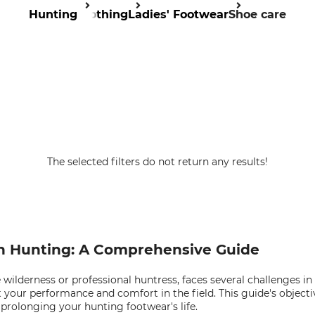
Hunting
Clothing
Ladies' Footwear
Shoe care
The selected filters do not return any results!
in Hunting: A Comprehensive Guide
ilderness or professional huntress, faces several challenges i
t your performance and comfort in the field. This guide's object
prolonging your hunting footwear's life.