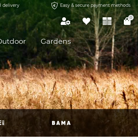
l delivery
Easy & secure payment methods
0
Outdoor
Gardens