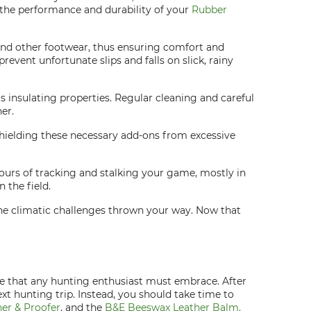
e the performance and durability of your
Rubber
 and other footwear, thus ensuring comfort and
revent unfortunate slips and falls on slick, rainy
 insulating properties. Regular cleaning and careful
er.
 Shielding these necessary add-ons from excessive
ours of tracking and stalking your game, mostly in
 the field.
 the climatic challenges thrown your way. Now that
ne that any hunting enthusiast must embrace. After
t hunting trip. Instead, you should take time to
er & Proofer
, and the
B&E Beeswax Leather Balm,