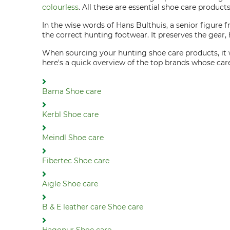
colourless
. All these are essential shoe care produc
In the wise words of Hans Bulthuis, a senior figure
the correct hunting footwear. It preserves the gear, h
When sourcing your hunting shoe care products, it 
here's a quick overview of the top brands whose ca
Bama Shoe care
Kerbl Shoe care
Meindl Shoe care
Fibertec Shoe care
Aigle Shoe care
B & E leather care Shoe care