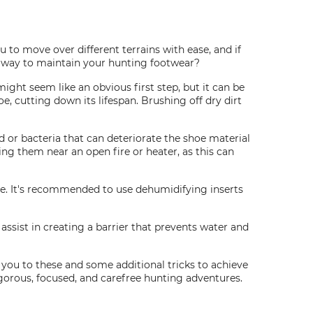
u to move over different terrains with ease, and if
er way to maintain your hunting footwear?
might seem like an obvious first step, but it can be
, cutting down its lifespan. Brushing off dry dirt
 or bacteria that can deteriorate the shoe material
ing them near an open fire or heater, as this can
me. It's recommended to use dehumidifying inserts
ssist in creating a barrier that prevents water and
es you to these and some additional tricks to achieve
igorous, focused, and carefree hunting adventures.