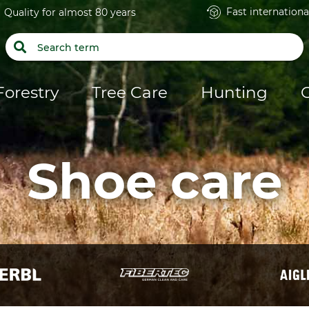
Fast internationa
Quality for almost 80 years
Forestry
Tree Care
Hunting
Shoe care