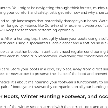
ters. You might be navigating through thick forests, muddy terr
ing your comfort and safety. Let’s get into how and why shoe car
t, and rough landscapes that potentially damage your boots. Wate
ir longevity. Fabrics like Gore-tex offer excellent waterproof ca
 will keep these fabrics performing optimally.
e. After a hunting trip, thoroughly clean your boots using a sof
ith care; using a specialized suede cleaner and a soft brush is a
hoe care. Leather boots, in particular, need regular conditioning
after each hunting trip. Remember, overdoing the conditioner c
oe care. Store your boots in a cool, dry place, away from direct s
ees or newspaper to preserve the shape of the boot and prevent
tics; it's about maintaining your footwear's functionality to en
pair of boots your trustworthy companion on all your hunting 
r Boots, Winter Hunting Footwear, and Acc
t of the winter season, armed with the correct tools and apparel