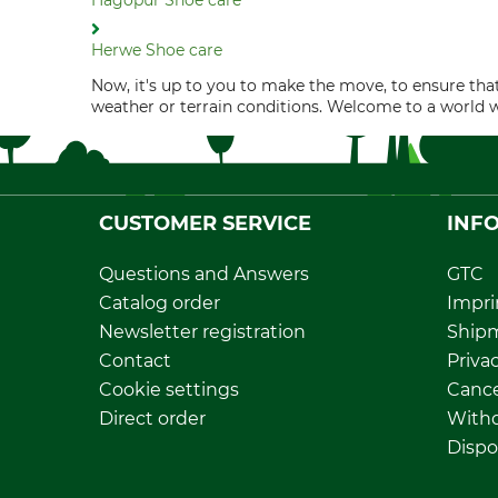
Hagopur Shoe care
Herwe Shoe care
Now, it's up to you to make the move, to ensure that
weather or terrain conditions. Welcome to a world 
CUSTOMER SERVICE
INF
Questions and Answers
GTC
Catalog order
Impri
Newsletter registration
Ship
Contact
Privac
Cookie settings
Cance
Direct order
Withd
Dispo