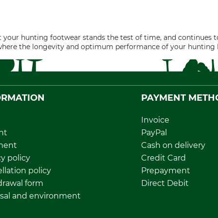
 your hunting footwear stands the test of time, and continues to
where the longevity and optimum performance of your hunting bo
ORMATION
PAYMENT METH
Invoice
nt
PayPal
ment
Cash on delivery
y policy
Credit Card
llation policy
Prepayment
rawal form
Direct Debit
sal and environment