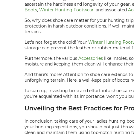
ascertain the hardiness and longevity of your gear, 
Boots
,
Winter Hunting Footwear
, and associated
Ac
So, why does shoe care matter for your hunting trip
protection in harsh outdoor conditions. If well-main
terrains.
Let's not forget the cold! Your
Winter Hunting Foot
storage can prevent the leather or rubber material 
Furthermore, the various
Accessories
like insoles, 
moisture and keeping them clean will enhance their 
And there's more! Attention to shoe care extends t
unforgiving terrain. Here, a well-kept pair of boots 
To sum up, investing time and effort into shoe care
you're acquainted with its importance, won't you buc
Unveiling the Best Practices for Pr
In conclusion, taking care of your ladies hunting b
your hunting expeditions, you should not just throw
clean and maintain them using top-notch hunting f