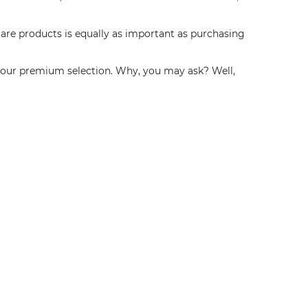
are products is equally as important as purchasing
e our premium selection. Why, you may ask? Well,