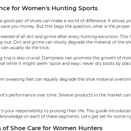
nce for Women's Hunting Sports
 good pair of shoes can make a world of difference. It allows yo
nd save you money. But this begs the question, what is the prop
cleaned of all dirt and grime after every hunting excursion. This 
y out. Dirt and grime can slowly degrade the material of the shoe
can usually do the trick.
ng trip is also crucial. Dampness can promote the growth of mold
hat while it might seem 'quick and easy', never dry boots by plac
from sweating feet can equally degrade the shoe material overti
ot's performance over time. Several products in the market can a
t's your responsibility to prolong their life. This guide introduc
r knowledge on each of these segments. Let's get set for some r
os of Shoe Care for Women Hunters