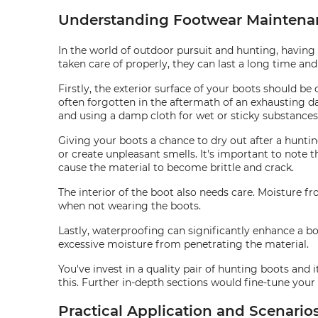
Understanding Footwear Maintena
In the world of outdoor pursuit and hunting, having a
taken care of properly, they can last a long time a
Firstly, the exterior surface of your boots should be 
often forgotten in the aftermath of an exhausting da
and using a damp cloth for wet or sticky substances 
Giving your boots a chance to dry out after a hunti
or create unpleasant smells. It's important to note t
cause the material to become brittle and crack.
The interior of the boot also needs care. Moisture 
when not wearing the boots.
Lastly, waterproofing can significantly enhance a bo
excessive moisture from penetrating the material.
You've invest in a quality pair of hunting boots and i
this. Further in-depth sections would fine-tune you
Practical Application and Scenari