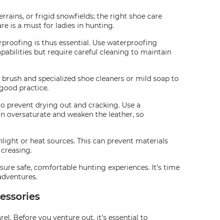
ains, or frigid snowfields; the right shoe care
e is a must for ladies in hunting.
rproofing is thus essential. Use waterproofing
pabilities but require careful cleaning to maintain
t brush and specialized shoe cleaners or mild soap to
 good practice.
 to prevent drying out and cracking. Use a
an oversaturate and weaken the leather, so
unlight or heat sources. This can prevent materials
 creasing.
sure safe, comfortable hunting experiences. It’s time
adventures.
essories
. Before you venture out, it's essential to