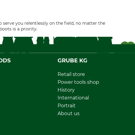
 serve you relentlessly on the field, no matter the
ots is a priority.
ODS
GRUBE KG
Retail store
Power tools shop
History
International
Portrait
About us