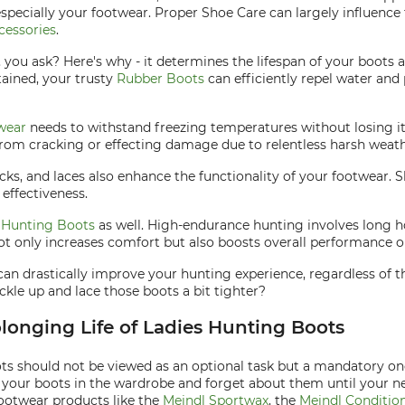
especially your footwear. Proper Shoe Care can largely influenc
cessories
.
, you ask? Here's why - it determines the lifespan of your boots
tained, your trusty
Rubber Boots
can efficiently repel water and p
wear
needs to withstand freezing temperatures without losing its
from cracking or effecting damage due to relentless harsh weath
socks, and laces also enhance the functionality of your footwear.
effectiveness.
o
Hunting Boots
as well. High-endurance hunting involves long h
not only increases comfort but also boosts overall performance on
 can drastically improve your hunting experience, regardless of
kle up and lace those boots a bit tighter?
olonging Life of Ladies Hunting Boots
oots should not be viewed as an optional task but a mandatory o
 your boots in the wardrobe and forget about them until your nex
ootwear products like the
Meindl Sportwax
, the
Meindl Condition