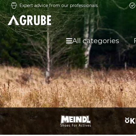
Expert advice from our professionals
All categories