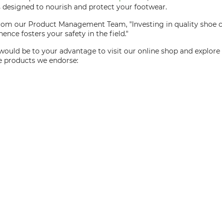
ts designed to nourish and protect your footwear.
 from our Product Management Team, "Investing in quality shoe c
ence fosters your safety in the field."
would be to your advantage to visit our online shop and explor
re products we endorse: