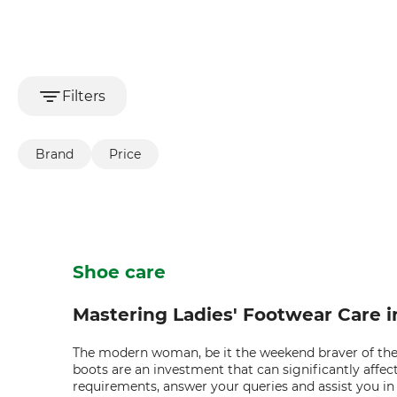
Filters
Brand
Price
Shoe care
Mastering Ladies' Footwear Care 
The modern woman, be it the weekend braver of the w
boots are an investment that can significantly affec
requirements, answer your queries and assist you in 