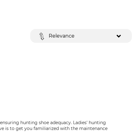
Relevance
n ensuring hunting shoe adequacy. Ladies' hunting
ive is to get you familiarized with the maintenance