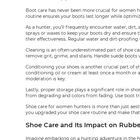
Boot care has never been more crucial for women hun
routine ensures your boots last longer while optimiz
As a hunter, you’ll frequently encounter water, dir
sprays or waxes to keep your boots dry and ensure the
their effectiveness. Regular water and dirt-proofing
Cleaning is an often-underestimated part of shoe car
remove grit, grime, and stains. Handle suede boots w
Conditioning your shoes is another crucial part of s
conditioning oil or cream at least once a month or 
moderation is key.
Lastly, proper storage plays a significant role in sh
from degrading and colors from fading. Use boot tr
Shoe care for women hunters is more than just aesthe
you upgraded your shoe care routine and make that 
Shoe Care and Its Impact on Rubbe
Imagine embarking on a hunting adventure in the hear